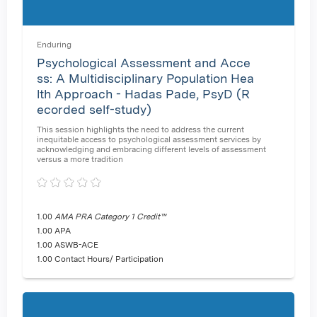
Enduring
Psychological Assessment and Acce
ss: A Multidisciplinary Population Hea
lth Approach - Hadas Pade, PsyD (R
ecorded self-study)
This session highlights the need to address the current
inequitable access to psychological assessment services by
acknowledging and embracing different levels of assessment
versus a more tradition
1.00
AMA PRA Category 1 Credit™
1.00 APA
1.00 ASWB-ACE
1.00 Contact Hours/ Participation