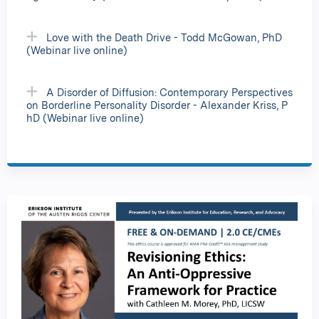
Love with the Death Drive - Todd McGowan, PhD
(Webinar live online)
A Disorder of Diffusion: Contemporary Perspectives
on Borderline Personality Disorder - Alexander Kriss, P
hD (Webinar live online)