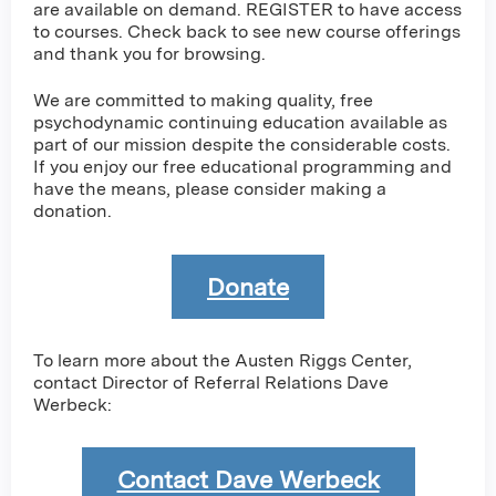
are available on demand. REGISTER to have access
to courses. Check back to see new course offerings
and thank you for browsing.
We are committed to making quality, free
psychodynamic continuing education available as
part of our mission despite the considerable costs.
If you enjoy our free educational programming and
have the means, please consider making a
donation.
Donate
To learn more about the Austen Riggs Center,
contact Director of Referral Relations Dave
Werbeck:
Contact Dave Werbeck