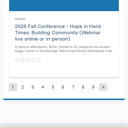
Hybrid
2026 Fall Conference - Hope in Hard
Times: Building Community (Webinar
live online or in-person)
In-person attendance: $250; limited to 50 people at the Austen
Riggs Center in Stockbridge, MAVirtual/remote attendance: Free
1
2
3
4
5
6
7
8
9
P
a
g