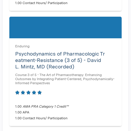
1.00 Contact Hours/ Participation
Enduring
Psychodynamics of Pharmacologic Tr
eatment-Resistance (3 of 5) - David
L. Mintz, MD (Recorded)
Course 3 of 5 - The Art of Pharmacotherapy: Enhancing
Outcomes by Integrating Patient-Centered, Psychodynamically-
Informed Perspectives
1.00
AMA PRA Category 1 Credit™
1.00 APA
1.00 Contact Hours/ Participation