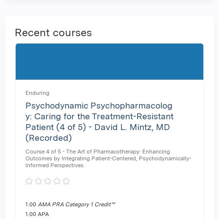
Recent courses
Enduring
Psychodynamic Psychopharmacolog
y: Caring for the Treatment-Resistant
Patient (4 of 5) - David L. Mintz, MD
(Recorded)
Course 4 of 5 - The Art of Pharmacotherapy: Enhancing
Outcomes by Integrating Patient-Centered, Psychodynamically-
Informed Perspectives
1.00
AMA PRA Category 1 Credit™
1.00 APA