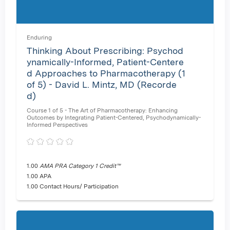
Enduring
Thinking About Prescribing: Psychod
ynamically-Informed, Patient-Centere
d Approaches to Pharmacotherapy (1
of 5) - David L. Mintz, MD (Recorde
d)
Course 1 of 5 - The Art of Pharmacotherapy: Enhancing
Outcomes by Integrating Patient-Centered, Psychodynamically-
Informed Perspectives
1.00
AMA PRA Category 1 Credit™
1.00 APA
1.00 Contact Hours/ Participation