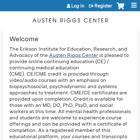
Jump to content
Log in
Register
Welcome
The Erikson Institute for Education, Research, and
Advocacy of the
Austen Riggs Center
is pleased to
provide online continuing education (CE) /
continuing medical education
(CME). CE/CME credit is provided through
video/audio courses with an emphasis on
biopsychosocial, psychodynamic and systems
approaches to treatment. CME/CE certificates are
provided upon completion. Credit is available for
those with an MD, DO, PhD, PsyD, and social
workers at this time. All mental health professionals
and students are welcome to experience course
offerings and can be provided with a certificate of
completion. As a registered member of this
educational platform, your courses and transcripts