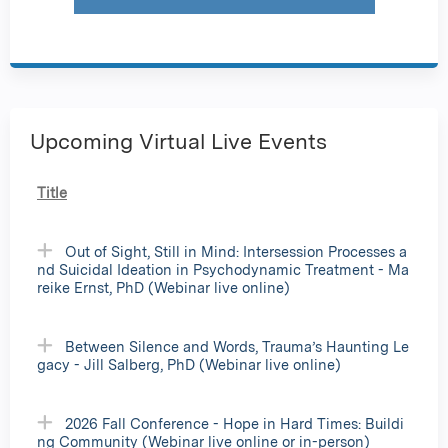
Upcoming Virtual Live Events
Title
Out of Sight, Still in Mind: Intersession Processes a
nd Suicidal Ideation in Psychodynamic Treatment - Ma
reike Ernst, PhD (Webinar live online)
Between Silence and Words, Trauma’s Haunting Le
gacy - Jill Salberg, PhD (Webinar live online)
2026 Fall Conference - Hope in Hard Times: Buildi
ng Community (Webinar live online or in-person)