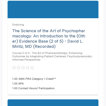
Enduring
The Science of the Art of Psychophar
macology: An Introduction to the (Oth
er) Evidence Base (2 of 5) - David L.
Mintz, MD (Recorded)
Course 2 of 5 - The Art of Pharmacotherapy: Enhancing
Outcomes by Integrating Patient-Centered, Psychodynamically-
Informed Perspectives
1.00
AMA PRA Category 1 Credit™
1.00 APA
1.00 Contact Hours/ Participation