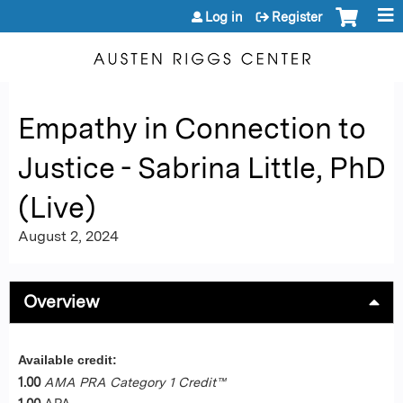
Jump to content
Log in
Register
Empathy in Connection to
Justice - Sabrina Little, PhD
(Live)
August 2, 2024
Overview
Available credit:
1.00
AMA PRA Category 1 Credit™