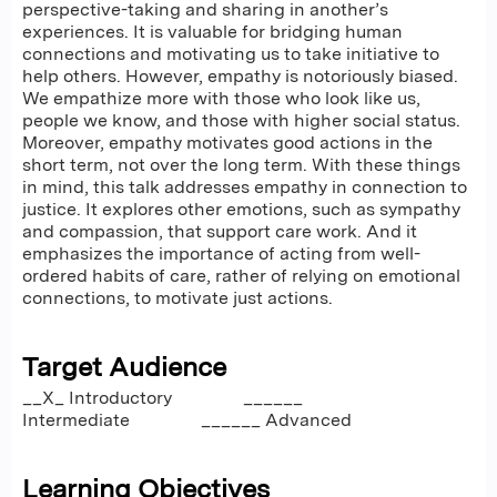
perspective-taking and sharing in another’s
experiences. It is valuable for bridging human
connections and motivating us to take initiative to
help others. However, empathy is notoriously biased.
We empathize more with those who look like us,
people we know, and those with higher social status.
Moreover, empathy motivates good actions in the
short term, not over the long term. With these things
in mind, this talk addresses empathy in connection to
justice. It explores other emotions, such as sympathy
and compassion, that support care work. And it
emphasizes the importance of acting from well-
ordered habits of care, rather of relying on emotional
connections, to motivate just actions.
Target Audience
__X_ Introductory ______
Intermediate ______ Advanced
Learning Objectives