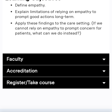
Define empathy.
Explain limitations of relying on empathy to
prompt good actions long-term.
Apply these findings to the care setting. (If we
cannot rely on empathy to prompt concern for
patients, what can we do instead?)
Faculty
Accreditation
Register/Take course