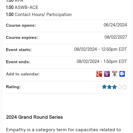
1.00
APA
1.00
ASWB-ACE
1.00
Contact Hours/ Participation
06/24/2024
Course opens:
08/02/2027
Course expires:
08/02/2024 - 12:50pm EDT
Event starts:
08/02/2024 - 1:50pm EDT
Event ends:
Add to calendar:
Rating:
2024 Grand Round Series
Empathy is a category term for capacities related to