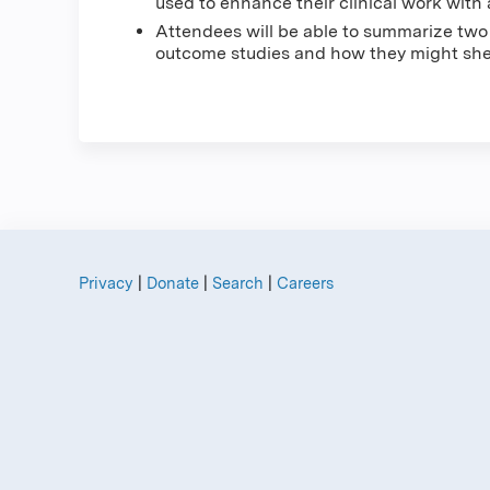
used to enhance their clinical work with 
Attendees will be able to summarize tw
outcome studies and how they might shed
Privacy
|
Donate
|
Search
|
Careers