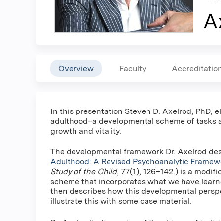
A
Overview
Faculty
Accreditatio
In this presentation Steven D. Axelrod, PhD, 
adulthood–a developmental scheme of tasks an
growth and vitality.
The developmental framework Dr. Axelrod desc
Adulthood: A Revised Psychoanalytic Framew
Study of the Child
, 77(1), 126–142.) is a modif
scheme that incorporates what we have learne
then describes how this developmental perspec
illustrate this with some case material.