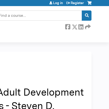
Log in
Register
earch
 Adult Development
 - Steven D.