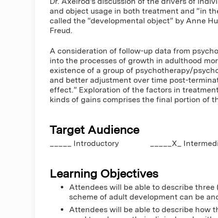
Dr. Axelrod's discussion of the drivers of indiv
and object usage in both treatment and “in th
called the “developmental object” by Anne Hur
Freud.
A consideration of follow-up data from psych
into the processes of growth in adulthood mor
existence of a group of psychotherapy/psych
and better adjustment over time post-terminat
effect.” Exploration of the factors in treatme
kinds of gains comprises the final portion of t
Target Audience
_____ Introductory _____X_ Interm
Learning Objectives
Attendees will be able to describe three 
scheme of adult development can be and
Attendees will be able to describe how 