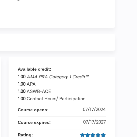
Available credit:
1.00
AMA PRA Category 1 Credit™
1.00
APA
1.00
ASWB-ACE
1.00
Contact Hours/ Participation
07/17/2024
Course opens:
07/17/2027
Course expires:
Rating: