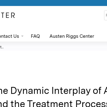
Jump to content
S
ntact Us
FAQ
Austen Riggs Center
...
he Dynamic Interplay of
nd the Treatment Process