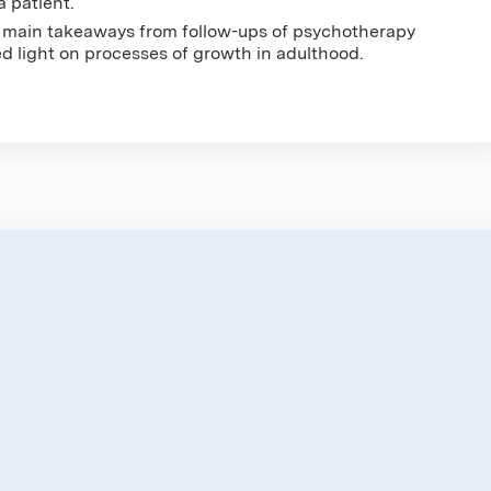
a patient.
o main takeaways from follow-ups of psychotherapy
 light on processes of growth in adulthood.