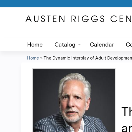
Home
Catalog
Calendar
Co
Home
»
The Dynamic Interplay of Adult Development
You
are
here
T
a