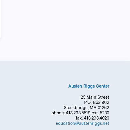
Austen Riggs Center
25 Main Street
P.O. Box 962
Stockbridge, MA 01262
phone: 413.298.5519 ext. 5230
fax: 413.298.4020
education@austenriggs.net