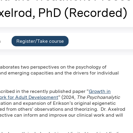
xelrod, PhD (Recorded)
n
Register/Take course
elaborates two perspectives on the psychology of
d emerging capacities and the drivers for individual
ribed in the recently published paper “
Growth in
ork for Adult Development
” (2024,
The Psychoanalytic
ication and expansion of Erikson’s original epigenetic
d from others’ observations and theorizing. Dr. Axelrod
tive can inform and improve our clinical work and will