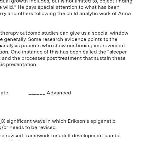
idual growth includes, but is not limited to, object finding
e wild.” He pays special attention to what has been
ry and others following the child analytic work of Anna
otherapy outcome studies can give us a special window
e generally. Some research evidence points to the
oanalysis patients who show continuing improvement
ion. One instance of this has been called the “sleeper
nt and the processes post treatment that sustain these
his presentation.
ediate ______ Advanced
(3) significant ways in which Erikson’s epigenetic
/or needs to be revised.
the revised framework for adult development can be