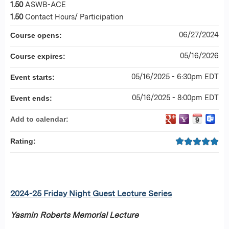
1.50
ASWB-ACE
1.50
Contact Hours/ Participation
06/27/2024
Course opens:
05/16/2026
Course expires:
05/16/2025 - 6:30pm EDT
Event starts:
05/16/2025 - 8:00pm EDT
Event ends:
Add to calendar:
Rating:
2024-25 Friday Night Guest Lecture Series
Yasmin Roberts Memorial Lecture