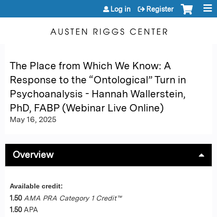
Jump to content
Log in
Register
The Place from Which We Know: A
Response to the “Ontological” Turn in
Psychoanalysis - Hannah Wallerstein,
PhD, FABP (Webinar Live Online)
May 16, 2025
Overview
Available credit:
1.50
AMA PRA Category 1 Credit™
1.50
APA