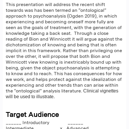
This presentation will address the recent shift
towards was has been termed an “ontological”
approach to psychoanalysis (Ogden 2019), in which
experiencing and becoming oneself more fully are
seen as the goals of treatment, with the generation of
knowledge taking a back seat. Through a close
reading of Bion and Winnicott it will argue against the
dichotomization of knowing and being that is often
implicit in this framework. Rather than privileging one
over the other, it will propose that both Bion and
Winnicott view knowing is inextricably bound up with
being, given the object psychoanalysis is attempting
to know and to reach. This has consequences for how
we work, and helps protect against the idealization of
experiencing and other trends than can arise within
the “ontological” analysis literature.
Clinical vignettes
will be used to illustrate.
Target Audience
______ Introductory ______
Intermediate ___x_ Advanced