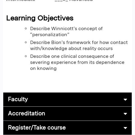
Learning Objectives
Describe Winnicott’s concept of
“personalization”
Describe Bion’s framework for how contact
with/knowledge about reality occurs
Describe one clinical consequence of
severing experience from its dependence
on knowing
Faculty
Accreditation
Register/Take course