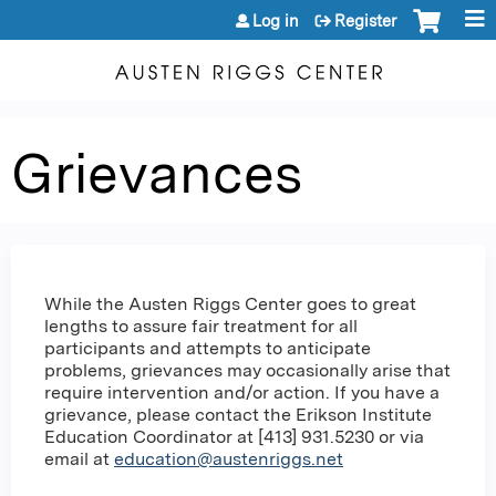
Jump to content
Log in
Register
Grievances
While the Austen Riggs Center goes to great
lengths to assure fair treatment for all
participants and attempts to anticipate
problems, grievances may occasionally arise that
require intervention and/or action. If you have a
grievance, please contact the Erikson Institute
Education Coordinator at [413] 931.5230 or via
email at
education@austenriggs.net