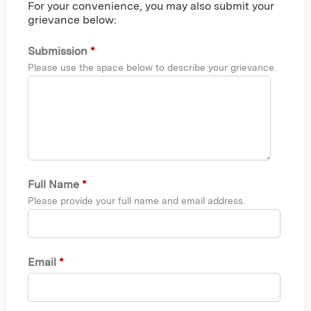
For your convenience, you may also submit your
grievance below:
Submission
*
Please use the space below to describe your grievance.
Full Name
*
Please provide your full name and email address.
Email
*