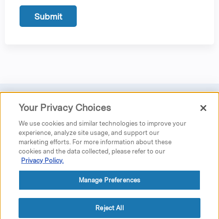
Your Privacy Choices
Privacy
|
Donate
|
Search
|
Careers
We use cookies and similar technologies to improve your
Austen Riggs Center
experience, analyze site usage, and support our
marketing efforts. For more information about these
25 Main Street
cookies and the data collected, please refer to our
P.O. Box 962
Privacy Policy.
Stockbridge, MA 01262
phone: 413.298.5519 ext. 5230
fax: 413.298.4020
Manage Preferences
education@austenriggs.net
GPS Directions
Reject All