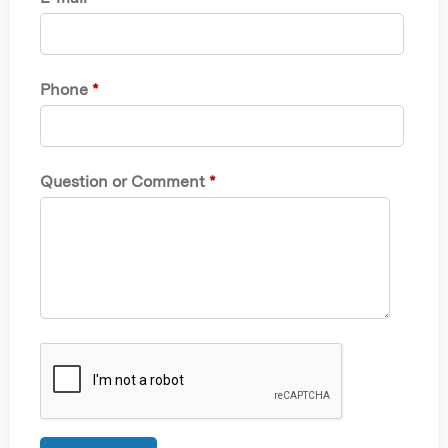
Phone
*
Question or Comment
*