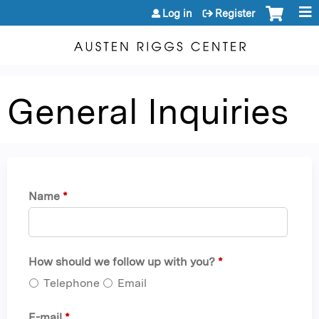
Jump to content
Log in
Register
General Inquiries
Name
*
How should we follow up with you?
*
Telephone
Email
E-mail
*