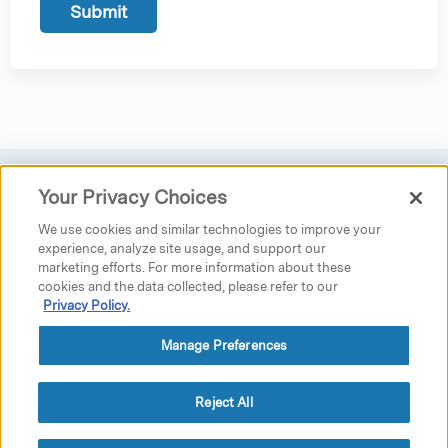
Your Privacy Choices
Privacy
|
Donate
|
Search
|
Careers
We use cookies and similar technologies to improve your
Austen Riggs Center
experience, analyze site usage, and support our
marketing efforts. For more information about these
25 Main Street
cookies and the data collected, please refer to our
P.O. Box 962
Privacy Policy.
Stockbridge, MA 01262
phone: 413.298.5519 ext. 5230
fax: 413.298.4020
Manage Preferences
education@austenriggs.net
GPS Directions
Reject All
© 2021 The Austen Riggs Center