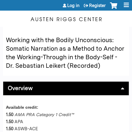
Jump to content
Log in
Register
Working with the Bodily Unconscious:
Somatic Narration as a Method to Anchor
the Working-Through in the Body-Self -
Dr. Sebastian Leikert (Recorded)
Overview
Available credit:
1.50
AMA PRA Category 1 Credit™
1.50
APA
1.50
ASWB-ACE