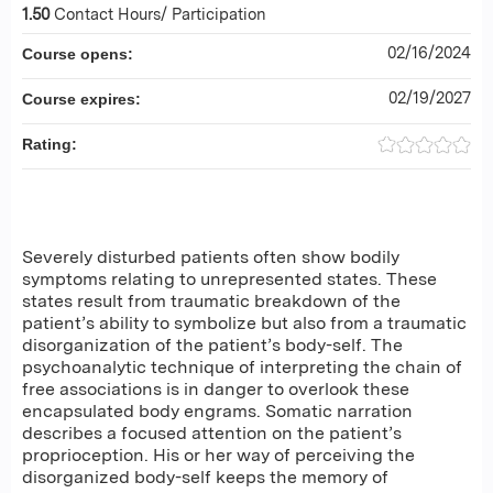
1.50
Contact Hours/ Participation
02/16/2024
Course opens:
02/19/2027
Course expires:
Rating:
Severely disturbed patients often show bodily
symptoms relating to unrepresented states. These
states result from traumatic breakdown of the
patient’s ability to symbolize but also from a traumatic
disorganization of the patient’s body-self. The
psychoanalytic technique of interpreting the chain of
free associations is in danger to overlook these
encapsulated body engrams. Somatic narration
describes a focused attention on the patient’s
proprioception. His or her way of perceiving the
disorganized body-self keeps the memory of