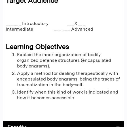
Target Audience
______ Introductory ___X___
Intermediate ___ ___ Advanced
Learning Objectives
Explain the inner organization of bodily
organized defense structures (encapsulated
body engrams).
Apply a method for dealing therapeutically with
encapsulated body engrams, being the traces of
traumatization in the body-self
Identify when this kind of work is indicated and
how it becomes accessible.