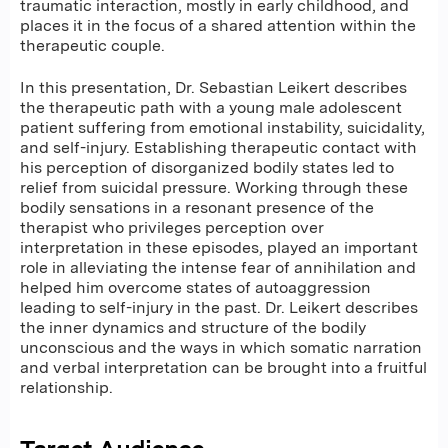
traumatic interaction, mostly in early childhood, and
places it in the focus of a shared attention within the
therapeutic couple.
In this presentation, Dr. Sebastian Leikert describes
the therapeutic path with a young male adolescent
patient suffering from emotional instability, suicidality,
and self-injury. Establishing therapeutic contact with
his perception of disorganized bodily states led to
relief from suicidal pressure. Working through these
bodily sensations in a resonant presence of the
therapist who privileges perception over
interpretation in these episodes, played an important
role in alleviating the intense fear of annihilation and
helped him overcome states of autoaggression
leading to self-injury in the past. Dr. Leikert describes
the inner dynamics and structure of the bodily
unconscious and the ways in which somatic narration
and verbal interpretation can be brought into a fruitful
relationship.