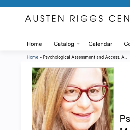
Home
Catalog
Calendar
Co
Home
»
Psychological Assessment and Access: A...
You
are
here
Ps