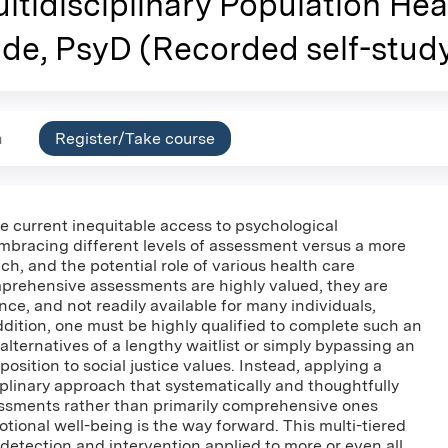
ltidisciplinary Population He
de, PsyD (Recorded self-stud
n
Register/Take course
e current inequitable access to psychological
bracing different levels of assessment versus a more
, and the potential role of various health care
mprehensive assessments are highly valued, they are
nce, and not readily available for many individuals,
ddition, one must be highly qualified to complete such an
alternatives of a lengthy waitlist or simply bypassing an
sition to social justice values. Instead, applying a
iplinary approach that systematically and thoughtfully
essments rather than primarily comprehensive ones
tional well-being is the way forward. This multi-tiered
 detection and intervention applied to more or even all