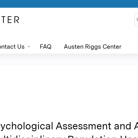
Jump to content
S
ntact Us
FAQ
Austen Riggs Center
ychological Assessment and 