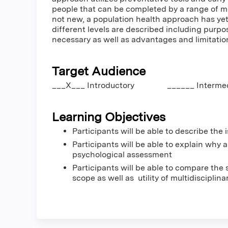
people that can be completed by a range of me
not new, a population health approach has yet
different levels are described including purpo
necessary as well as advantages and limitatio
Target Audience
___X___ Introductory ______ Inter
Learning Objectives
Participants will be able to describe th
Participants will be able to explain why
psychological assessment
Participants will be able to compare the
scope as well as utility of multidisciplina