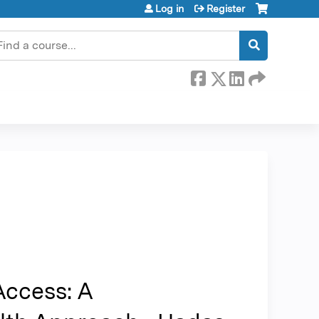
Log in
Register
earch
Access: A