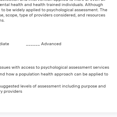
ntal health and health trained individuals. Although
 to be widely applied to psychological assessment. The
se, scope, type of providers considered, and resources
ns.
mediate ______ Advanced
e issues with access to psychological assessment services
 and how a population health approach can be applied to
 suggested levels of assessment including purpose and
ry providers