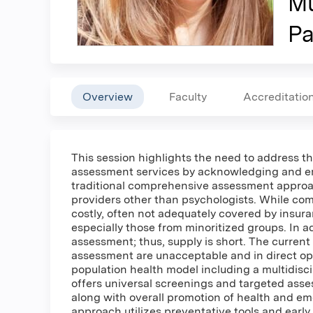
Mu
Pa
Overview
Faculty
Accreditatio
This session highlights the need to address th
assessment services by acknowledging and em
traditional comprehensive assessment approach
providers other than psychologists. While co
costly, often not adequately covered by insura
especially those from minoritized groups. In a
assessment; thus, supply is short. The current 
assessment are unacceptable and in direct oppo
population health model including a multidisc
offers universal screenings and targeted ass
along with overall promotion of health and emo
approach utilizes preventative tools and early