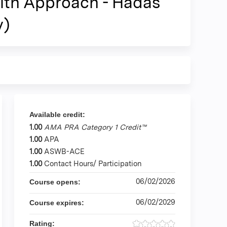
alth Approach - Hadas
y)
Available credit:
1.00
AMA PRA Category 1 Credit™
1.00
APA
1.00
ASWB-ACE
1.00
Contact Hours/ Participation
06/02/2026
Course opens:
06/02/2029
Course expires:
Rating: