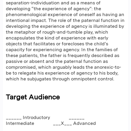
separation-individuation and as a means of
developing “the experience of agency”: the
phenomenological experience of oneself as having an
intentional impact. The role of the paternal function in
developing the experience of agency is illuminated by
the metaphor of rough-and-tumble play, which
encapsulates the kind of experience with early
objects that facilitates or forecloses the child’s
capacity for experiencing agency. In the families of
these patients, the father is frequently described as
passive or absent and the paternal function as
compromised, which arguably leads the anorexic-to-
be to relegate his experience of agency to his body,
which he subjugates through omnipotent control.
Target Audience
______ Introductory ______
Intermediate ___X___ Advanced