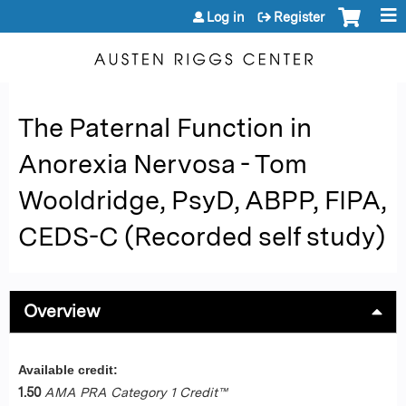
Jump to content
Log in
Register
The Paternal Function in
Anorexia Nervosa - Tom
Wooldridge, PsyD, ABPP, FIPA,
CEDS-C (Recorded self study)
Overview
Available credit:
1.50
AMA PRA Category 1 Credit™