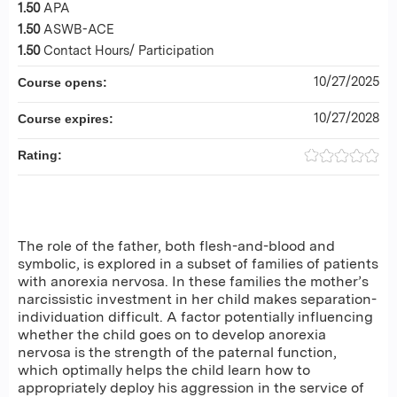
1.50
APA
1.50
ASWB-ACE
1.50
Contact Hours/ Participation
10/27/2025
Course opens:
10/27/2028
Course expires:
Rating:
The role of the father, both flesh-and-blood and
symbolic, is explored in a subset of families of patients
with anorexia nervosa. In these families the mother’s
narcissistic investment in her child makes separation-
individuation difficult. A factor potentially influencing
whether the child goes on to develop anorexia
nervosa is the strength of the paternal function,
which optimally helps the child learn how to
appropriately deploy his aggression in the service of