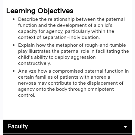
Learning Objectives
Describe the relationship between the paternal
function and the development of a child’s
capacity for agency, particularly within the
context of separation–individuation.
Explain how the metaphor of rough-and-tumble
play illustrates the paternal role in facilitating the
child’s ability to deploy aggression
constructively.
Analyze how a compromised paternal function in
certain families of patients with anorexia
nervosa may contribute to the displacement of
agency onto the body through omnipotent
control.
Faculty