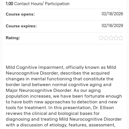
1.00
Contact Hours/ Participation
02/18/2026
Course opens:
02/18/2029
Course expires:
Rating:
Mild Cognitive Impairment, officially known as Mild
Neurocognitive Disorder, describes the acquired
changes in mental functioning that constitute the
border land between normal cognitive aging and
Major Neurocognitive Disorder. As our aging
population increases, we have been fortunate enough
to have both new approaches to detection and new
tools for treatment. In this presentation, Dr. Ellison
reviews the clinical and biological bases for
diagnosing and treating Mild Neurocognitive Disorder
with a discussion of etiology, features, assessment,