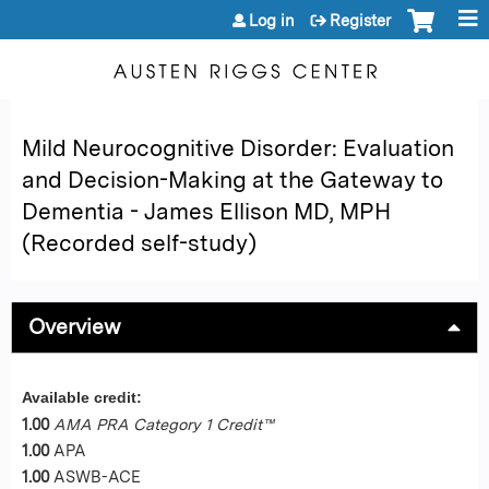
Jump to content
Log in
Register
Mild Neurocognitive Disorder: Evaluation
and Decision-Making at the Gateway to
Dementia - James Ellison MD, MPH
(Recorded self-study)
Overview
Available credit:
1.00
AMA PRA Category 1 Credit™
1.00
APA
1.00
ASWB-ACE