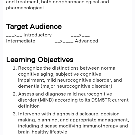
and treatment, both nonpharmacological and
pharmacological.
Target Audience
___x__ Introductory ___x___
Intermediate __x____ Advanced
Learning Objectives
Recognize the distinctions between normal
cognitive aging, subjective cognitive
impairment, mild neurocognitive disorder, and
dementia (major neurocognitive disorder)
Assess and diagnose mild neurocognitive
disorder (MiND) according to its DSM5TR current
definition
Intervene with diagnosis disclosure, decision
making, planning, and appropriate management,
including disease modifying immunotherapy and
brain-healthy lifestyle