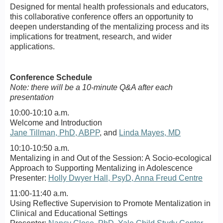
Designed for mental health professionals and educators,
this collaborative conference offers an opportunity to
deepen understanding of the mentalizing process and its
implications for treatment, research, and wider
applications.
Conference Schedule
Note: there will be a 10-minute Q&A after each
presentation
10:00-10:10 a.m.
Welcome and Introduction
Jane Tillman, PhD, ABPP
, and
Linda Mayes, MD
10:10-10:50 a.m.
Mentalizing in and Out of the Session: A Socio-ecological
Approach to Supporting Mentalizing in Adolescence
Presenter:
Holly Dwyer Hall, PsyD, Anna Freud Centre
11:00-11:40 a.m.
Using Reflective Supervision to Promote Mentalization in
Clinical and Educational Settings