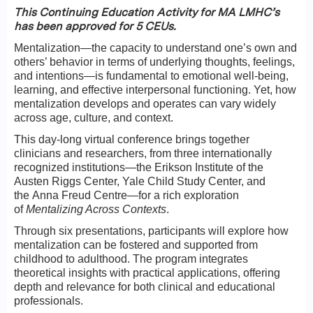
This Continuing Education Activity for MA LMHC’s
has been approved for 5 CEUs.
Mentalization—the capacity to understand one’s own and
others’ behavior in terms of underlying thoughts, feelings,
and intentions—is fundamental to emotional well-being,
learning, and effective interpersonal functioning. Yet, how
mentalization develops and operates can vary widely
across age, culture, and context.
This day-long virtual conference brings together
clinicians and researchers, from three internationally
recognized institutions—the Erikson Institute of the
Austen Riggs Center, Yale Child Study Center, and
the Anna Freud Centre—for a rich exploration
of
Mentalizing Across Contexts
.
Through six presentations, participants will explore how
mentalization can be fostered and supported from
childhood to adulthood. The program integrates
theoretical insights with practical applications, offering
depth and relevance for both clinical and educational
professionals.