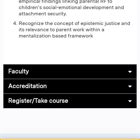
empirical findings linking parental RF to
children’s social-emotional development and
attachment security.
Recognize the concept of epistemic justice and
its relevance to parent work within a
mentalization based framework
Faculty
Accreditation
Register/Take course