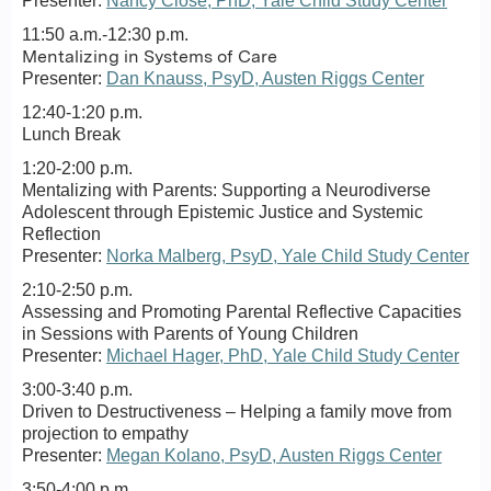
Presenter:
Nancy Close, PhD, Yale Child Study Center
11:50 a.m.-12:30 p.m.
Mentalizing in Systems of Care
Presenter:
Dan Knauss, PsyD, Austen Riggs Center
12:40-1:20 p.m.
Lunch Break
1:20-2:00 p.m.
Mentalizing with Parents: Supporting a Neurodiverse
Adolescent through Epistemic Justice and Systemic
Reflection
Presenter:
Norka Malberg, PsyD, Yale Child Study Center
2:10-2:50 p.m.
Assessing and Promoting Parental Reflective Capacities
in Sessions with Parents of Young Children
Presenter:
Michael Hager, PhD, Yale Child Study Center
3:00-3:40 p.m.
Driven to Destructiveness – Helping a family move from
projection to empathy
Presenter:
Megan Kolano, PsyD, Austen Riggs Center
3:50-4:00 p.m.