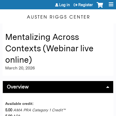
Jump to content
Log in
Register
Mentalizing Across
Contexts (Webinar live
online)
March 20, 2026
Overview
Available credit:
5.00
AMA PRA Category 1 Credit™