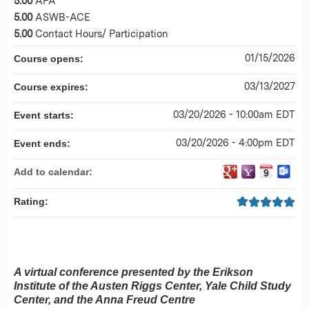
5.00
APA
5.00
ASWB-ACE
5.00
Contact Hours/ Participation
01/15/2026
Course opens:
03/13/2027
Course expires:
03/20/2026 - 10:00am EDT
Event starts:
03/20/2026 - 4:00pm EDT
Event ends:
Add to calendar:
Rating:
A virtual conference presented by the Erikson
Institute of the Austen Riggs Center, Yale Child Study
Center, and the Anna Freud Centre