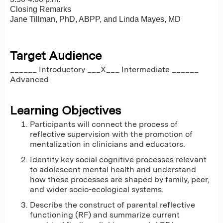
Closing Remarks
Jane Tillman, PhD, ABPP, and Linda Mayes, MD
Target Audience
______ Introductory ___X___ Intermediate ______
Advanced
Learning Objectives
Participants will connect the process of
reflective supervision with the promotion of
mentalization in clinicians and educators.
Identify key social cognitive processes relevant
to adolescent mental health and understand
how these processes are shaped by family, peer,
and wider socio-ecological systems.
Describe the construct of parental reflective
functioning (RF) and summarize current