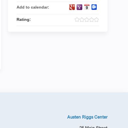
Add to calendar:
Rating:
Austen Riggs Center
25 Main Street