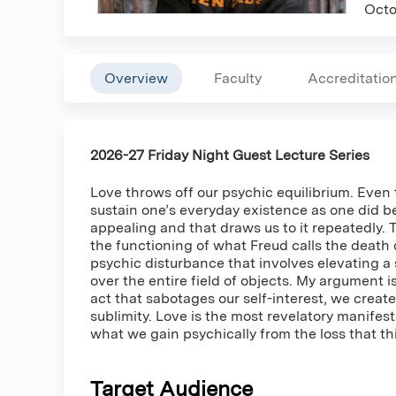
Octo
Overview
Faculty
Accreditatio
2026-27 Friday Night Guest Lecture Series
Love throws off our psychic equilibrium. Even t
sustain one’s everyday existence as one did bef
appealing and that draws us to it repeatedly. 
the functioning of what Freud calls the death 
psychic disturbance that involves elevating a 
over the entire field of objects. My argument i
act that sabotages our self-interest, we create 
sublimity. Love is the most revelatory manifes
what we gain psychically from the loss that th
Target Audience