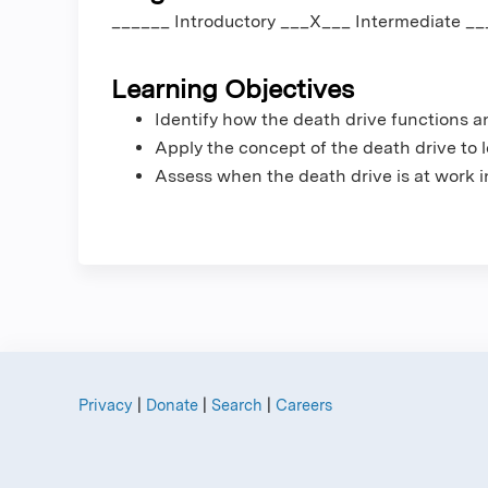
______ Introductory ___X___ Intermediate _
Learning Objectives
Identify how the death drive functions a
Apply the concept of the death drive to l
Assess when the death drive is at work in
Privacy
|
Donate
|
Search
|
Careers