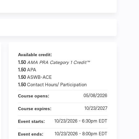
Available credit:
1.50
AMA PRA Category 1 Credit™
1.50
APA
1.50
ASWB-ACE
1.50
Contact Hours/ Participation
05/08/2026
Course opens:
10/23/2027
Course expires:
10/23/2026 - 6:30pm EDT
Event starts:
10/23/2026 - 8:00pm EDT
Event ends: