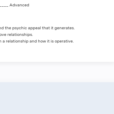
_____ Advanced
nd the psychic appeal that it generates.
ove relationships.
 a relationship and how it is operative.