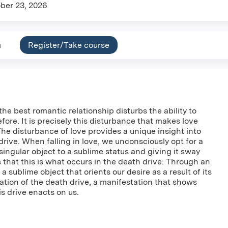
ber 23, 2026
n
Register/Take course
he best romantic relationship disturbs the ability to
ore. It is precisely this disturbance that makes love
The disturbance of love provides a unique insight into
drive. When falling in love, we unconsciously opt for a
singular object to a sublime status and giving it sway
s that this is what occurs in the death drive: Through an
a sublime object that orients our desire as a result of its
tation of the death drive, a manifestation that shows
is drive enacts on us.