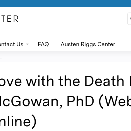
Jump to content
S
ntact Us
FAQ
Austen Riggs Center
..
ove with the Death 
cGowan, PhD (Webi
nline)