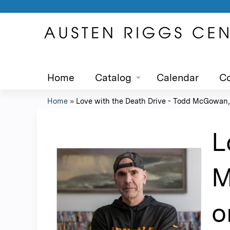
Home
Catalog
Calendar
Co
Home
»
Love with the Death Drive - Todd McGowan,.
You
are
L
here
M
o