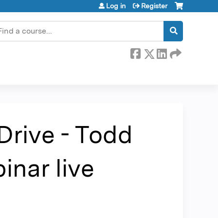
Log in
Register
earch
Drive - Todd
nar live