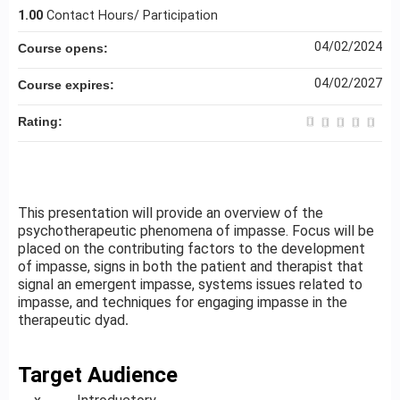
1.00
Contact Hours/ Participation
04/02/2024
Course opens:
04/02/2027
Course expires:
Rating:
This presentation will provide an overview of the
psychotherapeutic phenomena of impasse. Focus will be
placed on the contributing factors to the development
of impasse, signs in both the patient and therapist that
signal an emergent impasse, systems issues related to
impasse, and techniques for engaging impasse in the
therapeutic dyad
.
Target Audience