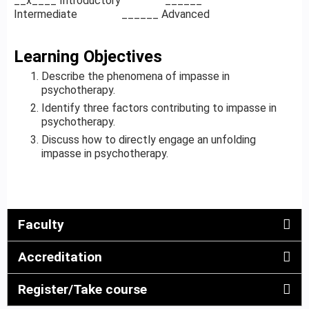
__x____ Introductory ______
Intermediate ______ Advanced
Learning Objectives
Describe the phenomena of impasse in
psychotherapy.
Identify three factors contributing to impasse in
psychotherapy.
Discuss how to directly engage an unfolding
impasse in psychotherapy.
Faculty
Accreditation
Register/Take course