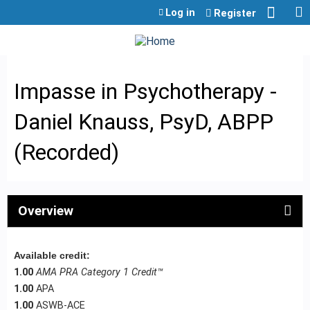
Jump to content
Log in
Register
Impasse in Psychotherapy -
Daniel Knauss, PsyD, ABPP
(Recorded)
Overview
Available credit:
1.00
AMA PRA Category 1 Credit™
1.00
APA
1.00
ASWB-ACE