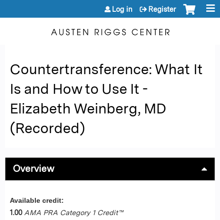
Jump to content
Log in
Register
Countertransference: What It
Is and How to Use It -
Elizabeth Weinberg, MD
(Recorded)
Overview
Available credit:
1.00
AMA PRA Category 1 Credit™