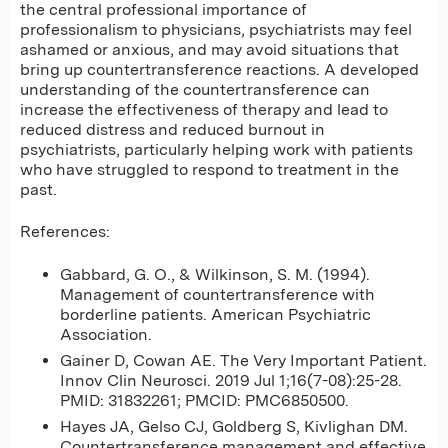
the central professional importance of
professionalism to physicians, psychiatrists may feel
ashamed or anxious, and may avoid situations that
bring up countertransference reactions. A developed
understanding of the countertransference can
increase the effectiveness of therapy and lead to
reduced distress and reduced burnout in
psychiatrists, particularly helping work with patients
who have struggled to respond to treatment in the
past.
References:
Gabbard, G. O., & Wilkinson, S. M. (1994).
Management of countertransference with
borderline patients. American Psychiatric
Association.
Gainer D, Cowan AE. The Very Important Patient.
Innov Clin Neurosci. 2019 Jul 1;16(7-08):25-28.
PMID: 31832261; PMCID: PMC6850500.
Hayes JA, Gelso CJ, Goldberg S, Kivlighan DM.
Countertransference management and effective