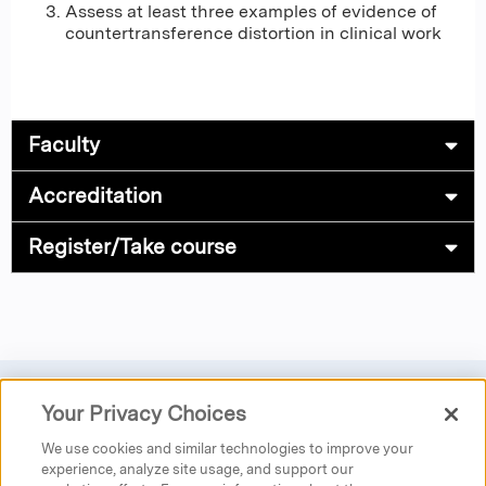
Assess at least three examples of evidence of
countertransference distortion in clinical work
Faculty
Accreditation
Register/Take course
Your Privacy Choices
Privacy
|
Donate
|
Search
|
Careers
We use cookies and similar technologies to improve your
Austen Riggs Center
experience, analyze site usage, and support our