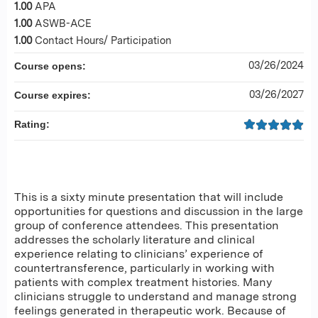
1.00
APA
1.00
ASWB-ACE
1.00
Contact Hours/ Participation
03/26/2024
Course opens:
03/26/2027
Course expires:
Rating:
This is a sixty minute presentation that will include
opportunities for questions and discussion in the large
group of conference attendees. This presentation
addresses the scholarly literature and clinical
experience relating to clinicians’ experience of
countertransference, particularly in working with
patients with complex treatment histories. Many
clinicians struggle to understand and manage strong
feelings generated in therapeutic work. Because of