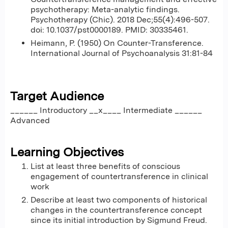
psychotherapy: Meta-analytic findings.
Psychotherapy (Chic). 2018 Dec;55(4):496-507.
doi: 10.1037/pst0000189. PMID: 30335461.
Heimann, P. (1950) On Counter-Transference.
International Journal of Psychoanalysis 31:81-84
Target Audience
______ Introductory __x____ Intermediate ______
Advanced
Learning Objectives
List at least three benefits of conscious
engagement of countertransference in clinical
work
Describe at least two components of historical
changes in the countertransference concept
since its initial introduction by Sigmund Freud.