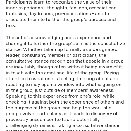
Participants learn to recognize the value of their
inner experience - thoughts, feelings, associations,
fantasies, daydreams, pre-occupations - and to
articulate them to further the group’s purpose and
task.
The act of acknowledging one’s experience and
sharing it to further the group’s aim is the consultative
stance. Whether taken up formally as a designated
leader, consultant, member or participant, the
consultative stance recognizes that people in a group
are inevitably, though often without being aware of it,
in touch with the emotional life of the group. Paying
attention to what one is feeling, thinking about and
reacting to may open a window into what is going on
in the group, just outside of members’ awareness.
Speaking to this experience from one’s role, while
checking it against both the experience of others and
the purpose of the group, can help the work of a
group evolve, particularly as it leads to discovery of
previously unseen contexts and potentially
challenging dynamics. Taking a consultative stance