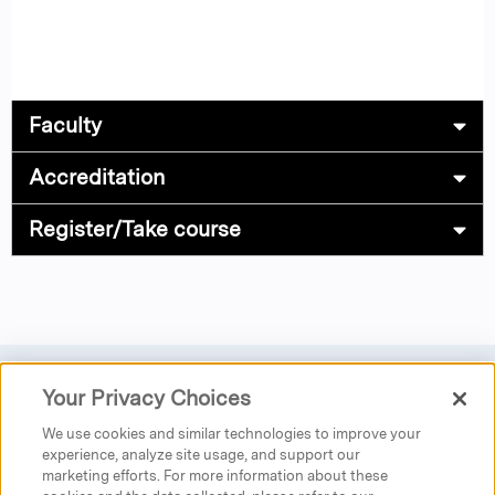
Faculty
Accreditation
Register/Take course
Your Privacy Choices
Privacy
|
Donate
|
Search
|
Careers
We use cookies and similar technologies to improve your
Austen Riggs Center
experience, analyze site usage, and support our
marketing efforts. For more information about these
25 Main Street