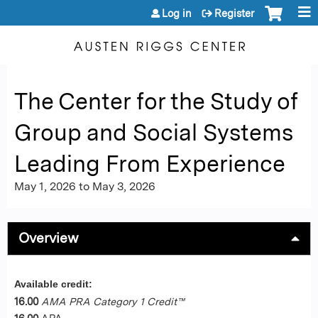
Jump to content
Log in
Register
The Center for the Study of
Group and Social Systems
Leading From Experience
May 1, 2026
to
May 3, 2026
Overview
Available credit:
16.00
AMA PRA Category 1 Credit™