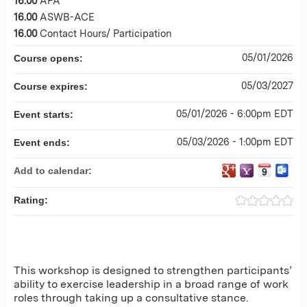
16.00
APA
16.00
ASWB-ACE
16.00
Contact Hours/ Participation
05/01/2026
Course opens:
05/03/2027
Course expires:
05/01/2026 - 6:00pm EDT
Event starts:
05/03/2026 - 1:00pm EDT
Event ends:
Add to calendar:
Rating:
This workshop is designed to strengthen participants’
ability to exercise leadership in a broad range of work
roles through taking up a consultative stance.