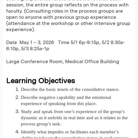
session, the entire group reflects on the process with
faculty. (Consulting roles in the process groups are
open to anyone with previous group experience
(attendance at the workshop or other intensive group
experience).
Date May 1 – 3, 2026 Time 5/1 6p-9:15p, 5/2 8:30a-
6:10p, 5/3 8:25a-1p
Large Conference Room, Medical Office Building
Learning Objectives
Describe the basic tenets of the consultative stance.
Describe negative capability and the emotional
experience of speaking from this place.
Study and speak from one’s experience of the group’s
dynamic as it unfolds in real time and as it relates to the
process group’s task.
Identify what impedes or facilitates each member’s