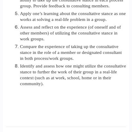
ability to take up the consultative stance in each process
group. Provide feedback to consulting members.
Apply one’s learning about the consultative stance as one
works at solving a real-life problem in a group.
Assess and reflect on the experience (of oneself and of
other members) of utilizing the consultative stance in
work groups.
Compare the experience of taking up the consultative
stance in the role of a member or designated consultant
in both process/work groups.
Identify and assess how one might utilize the consultative
stance to further the work of their group in a real-life
context (such as at work, school, home or in their
community).