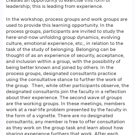
creates an opportunity to exercise this form of
leadership; this is leading from experience.
In the workshop, process groups and work groups are
used to provide this learning opportunity. In the
process groups, participants are invited to study the
here-and-now unfolding group dynamics, evolving
culture, emotional experience, etc., in relation to the
task of the study of belonging. Belonging can be
thought of as an experience of security, acceptance,
and inclusion within a group, with the possibility of
being better known and joined by others. In the
process groups, designated consultants practice
using the consultative stance to further the work of
the group. Then, while other participants observe, the
designated consultants join the faculty in a reflection
about their experience. The second wave of groups
are the working groups. In these meetings, members
work at a real-life problem presented by the faculty in
the form of a vignette. There are no designated
consultants; any member is free to offer consultation
as they work on the group task and learn about how
sharing experience furthers that work. After each