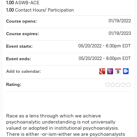
1.00
ASWB-ACE
1.00
Contact Hours/ Participation
01/19/2022
Course opens:
01/19/2023
Course expires:
05/20/2022 - 6:30pm EDT
Event starts:
05/20/2022 - 8:00pm EDT
Event ends:
Add to calendar:
Rating:
Race as a lens through which we achieve
psychoanalytic understanding is not universally
valued or adopted in institutional psychoanalysis.
There is either -or-ism-either we are psychoanalysts