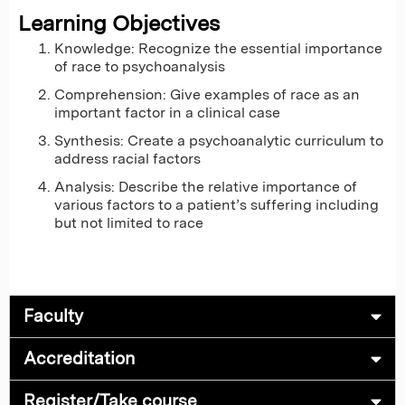
Learning Objectives
Knowledge: Recognize the essential importance
of race to psychoanalysis
Comprehension: Give examples of race as an
important factor in a clinical case
Synthesis: Create a psychoanalytic curriculum to
address racial factors
Analysis: Describe the relative importance of
various factors to a patient’s suffering including
but not limited to race
Faculty
Accreditation
Register/Take course