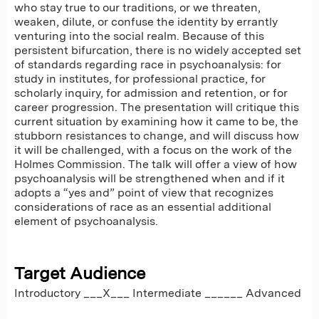
who stay true to our traditions, or we threaten,
weaken, dilute, or confuse the identity by errantly
venturing into the social realm. Because of this
persistent bifurcation, there is no widely accepted set
of standards regarding race in psychoanalysis: for
study in institutes, for professional practice, for
scholarly inquiry, for admission and retention, or for
career progression. The presentation will critique this
current situation by examining how it came to be, the
stubborn resistances to change, and will discuss how
it will be challenged, with a focus on the work of the
Holmes Commission. The talk will offer a view of how
psychoanalysis will be strengthened when and if it
adopts a “yes and” point of view that recognizes
considerations of race as an essential additional
element of psychoanalysis.
Target Audience
Introductory ___X___ Intermediate ______ Advanced