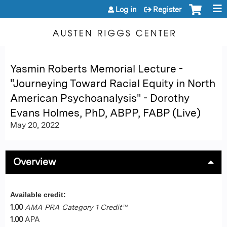
Jump to content
Log in
Register
Yasmin Roberts Memorial Lecture -
"Journeying Toward Racial Equity in North
American Psychoanalysis" - Dorothy
Evans Holmes, PhD, ABPP, FABP (Live)
May 20, 2022
Overview
Available credit:
1.00
AMA PRA Category 1 Credit™
1.00
APA