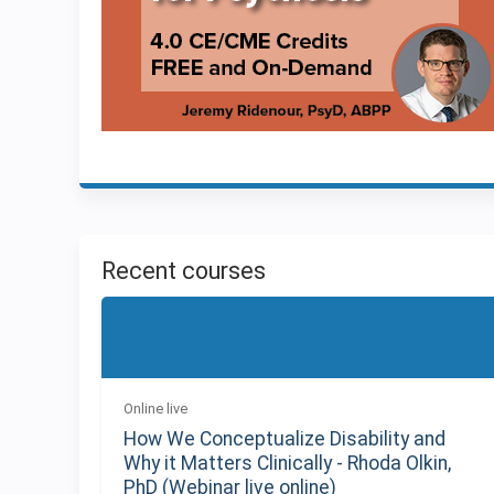
Recent courses
Online live
How We Conceptualize Disability and
Why it Matters Clinically - Rhoda Olkin,
PhD (Webinar live online)