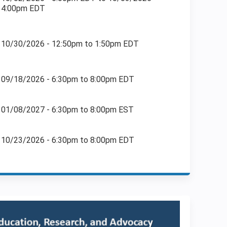
4:00pm EDT
10/30/2026 -
12:50pm
to
1:50pm
EDT
09/18/2026 -
6:30pm
to
8:00pm
EDT
01/08/2027 -
6:30pm
to
8:00pm
EST
10/23/2026 -
6:30pm
to
8:00pm
EDT