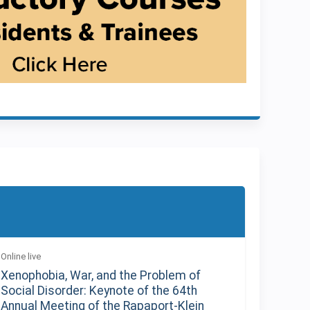
Online live
Xenophobia, War, and the Problem of
Social Disorder: Keynote of the 64th
Annual Meeting of the Rapaport-Klein