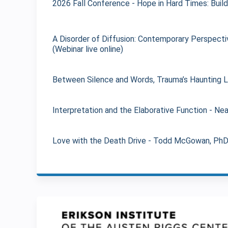
2026 Fall Conference - Hope in Hard Times: Build
A Disorder of Diffusion: Contemporary Perspectiv
(Webinar live online)
Between Silence and Words, Trauma’s Haunting Leg
Interpretation and the Elaborative Function - Nea
Love with the Death Drive - Todd McGowan, PhD (