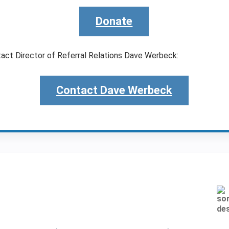
Donate
tact Director of Referral Relations Dave Werbeck:
Contact Dave Werbeck