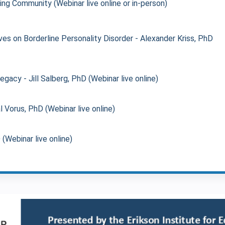
ing Community (Webinar live online or in-person)
es on Borderline Personality Disorder - Alexander Kriss, PhD
acy - Jill Salberg, PhD (Webinar live online)
l Vorus, PhD (Webinar live online)
Webinar live online)