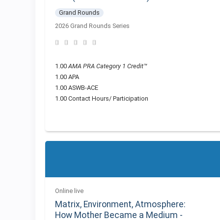
Grand Rounds
2026 Grand Rounds Series
1.00
AMA PRA Category 1 Credit™
1.00 APA
1.00 ASWB-ACE
1.00 Contact Hours/ Participation
Online live
Matrix, Environment, Atmosphere:
How Mother Became a Medium -