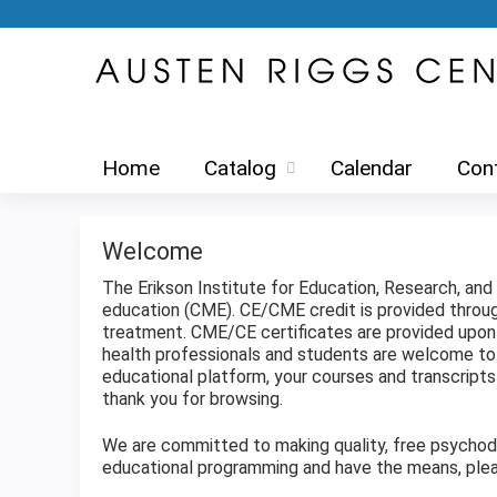
Home
Catalog
Calendar
Con
Welcome
The Erikson Institute for Education, Research, an
education (CME). CE/CME credit is provided thro
treatment. CME/CE certificates are provided upon c
health professionals and students are welcome to 
educational platform, your courses and transcrip
thank you for browsing.
We are committed to making quality, free psychodyn
educational programming and have the means, plea