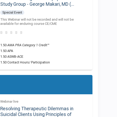
Study Group - George Makari, MD (...
Special Event
This Webinar will not be recorded and will not be
available for enduring course CE/CME
1.50
AMA PRA Category 1 Credit™
1.50 APA
1.50 ASWB-ACE
1.50 Contact Hours/ Participation
Webinar live
Resolving Therapeutic Dilemmas in
Suicidal Clients Using Principles of