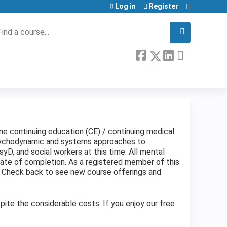
Log in
Register
earch
ine continuing education (CE) / continuing medical
psychodynamic and systems approaches to
yD, and social workers at this time. All mental
cate of completion. As a registered member of this
. Check back to see new course offerings and
ite the considerable costs. If you enjoy our free