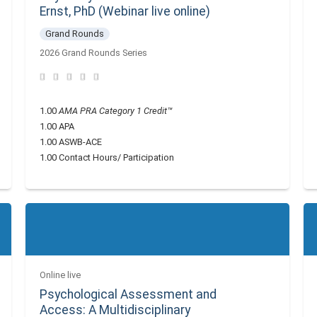
Ernst, PhD (Webinar live online)
Grand Rounds
2026 Grand Rounds Series
1.00
AMA PRA Category 1 Credit™
1.00 APA
1.00 ASWB-ACE
1.00 Contact Hours/ Participation
Online live
Psychological Assessment and
Access: A Multidisciplinary