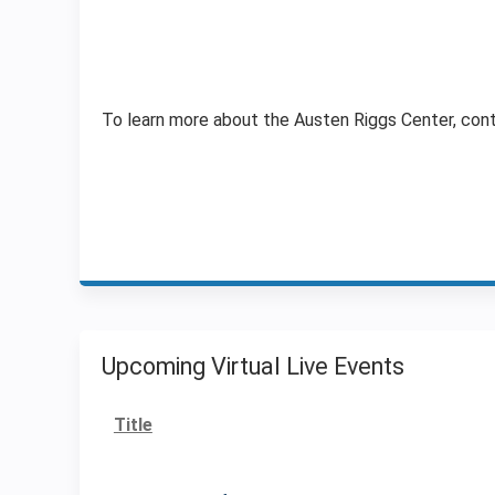
To learn more about the Austen Riggs Center, con
Upcoming Virtual Live Events
Title