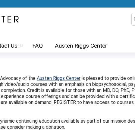
Jump to content
S
tact Us
FAQ
Austen Riggs Center
d Advocacy of the
Austen Riggs Center
is pleased to provide onl
ugh video/audio courses with an emphasis on biopsychosocial, 
ompletion. Credit is available for those with an MD, DO, PhD, Ps
experience course offerings and can be provided with a certifi
ts are available on demand. REGISTER to have access to courses
amic continuing education available as part of our mission desp
se consider making a donation.