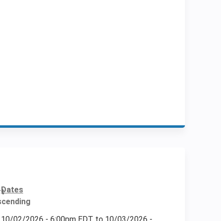
Dates
10/02/2026 - 6:00pm EDT
to
10/03/2026 -