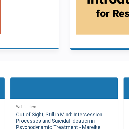
Webinar live
Out of Sight, Still in Mind: Intersession
Processes and Suicidal Ideation in
Psychodynamic Treatment - Mareike