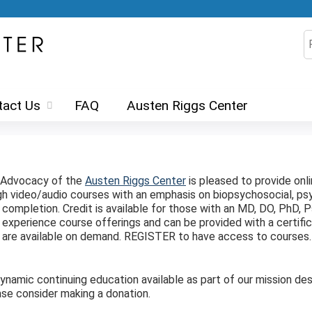
Jump to content
S
tact Us
FAQ
Austen Riggs Center
d Advocacy of the
Austen Riggs Center
is pleased to provide onl
ugh video/audio courses with an emphasis on biopsychosocial, 
ompletion. Credit is available for those with an MD, DO, PhD, Ps
experience course offerings and can be provided with a certifi
ts are available on demand. REGISTER to have access to courses
amic continuing education available as part of our mission desp
se consider making a donation.