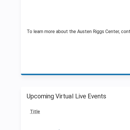
To learn more about the Austen Riggs Center, con
Upcoming Virtual Live Events
Title