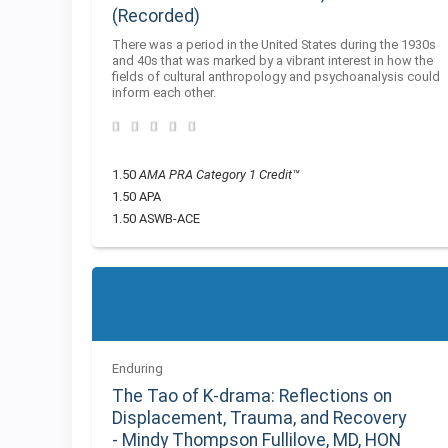
(Recorded)
There was a period in the United States during the 1930s
and 40s that was marked by a vibrant interest in how the
fields of cultural anthropology and psychoanalysis could
inform each other.
1.50
AMA PRA Category 1 Credit™
1.50 APA
1.50 ASWB-ACE
Enduring
The Tao of K-drama: Reflections on
Displacement, Trauma, and Recovery
- Mindy Thompson Fullilove, MD, HON