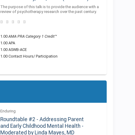
The purpose of this talk is to provide the audience with a
review of psychotherapy research over the past century.
1.00
AMA PRA Category 1 Credit™
1.00 APA
1.00 ASWB-ACE
1.00 Contact Hours/ Participation
Enduring
Roundtable #2 - Addressing Parent
and Early Childhood Mental Health -
Moderated by Linda Mayes, MD