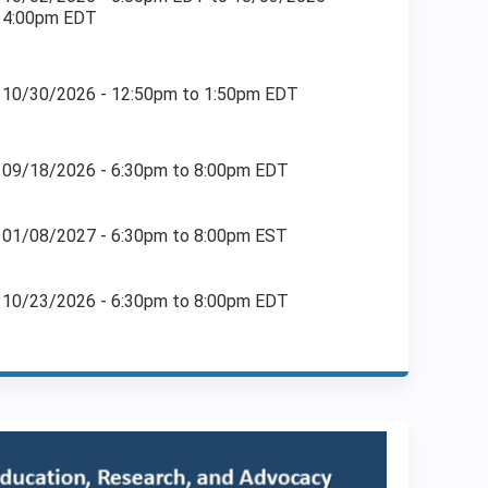
4:00pm EDT
10/30/2026 -
12:50pm
to
1:50pm
EDT
09/18/2026 -
6:30pm
to
8:00pm
EDT
01/08/2027 -
6:30pm
to
8:00pm
EST
10/23/2026 -
6:30pm
to
8:00pm
EDT