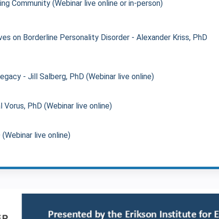
ing Community (Webinar live online or in-person)
es on Borderline Personality Disorder - Alexander Kriss, PhD
acy - Jill Salberg, PhD (Webinar live online)
l Vorus, PhD (Webinar live online)
Webinar live online)