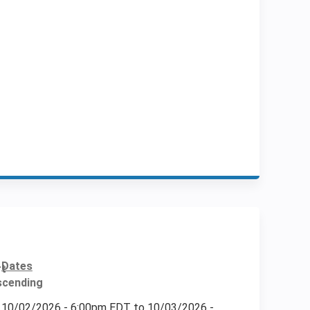
Dates
10/02/2026 - 6:00pm EDT
to
10/03/2026 -