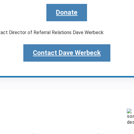
Donate
tact Director of Referral Relations Dave Werbeck:
Contact Dave Werbeck