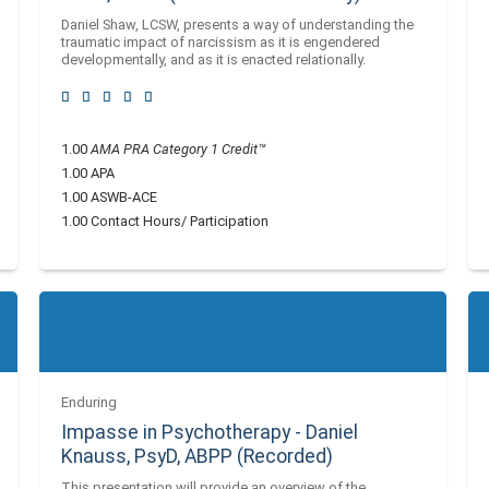
Daniel Shaw, LCSW, presents a way of understanding the
traumatic impact of narcissism as it is engendered
developmentally, and as it is enacted relationally.
1.00
AMA PRA Category 1 Credit™
1.00 APA
1.00 ASWB-ACE
1.00 Contact Hours/ Participation
Enduring
Impasse in Psychotherapy - Daniel
Knauss, PsyD, ABPP (Recorded)
This presentation will provide an overview of the