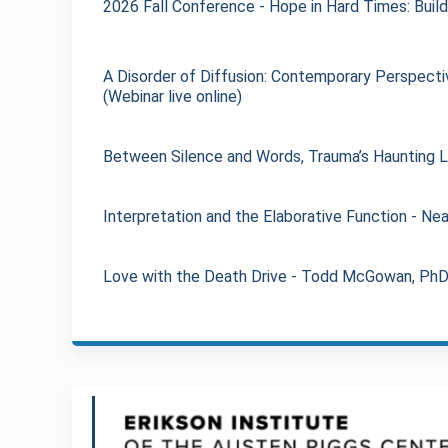
2026 Fall Conference - Hope in Hard Times: Build
A Disorder of Diffusion: Contemporary Perspectiv
(Webinar live online)
Between Silence and Words, Trauma’s Haunting Leg
Interpretation and the Elaborative Function - Nea
Love with the Death Drive - Todd McGowan, PhD (