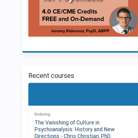
Recent courses
Enduring
The Vanishing of Culture in
Psychoanalysis: History and New
Directions - Chris Christian, PhD