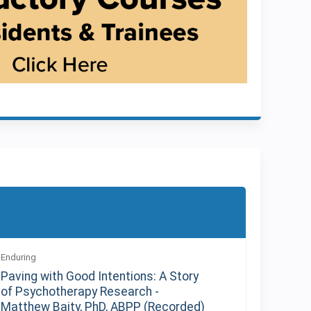
Enduring
Paving with Good Intentions: A Story
of Psychotherapy Research -
Matthew Baity, PhD, ABPP (Recorded)