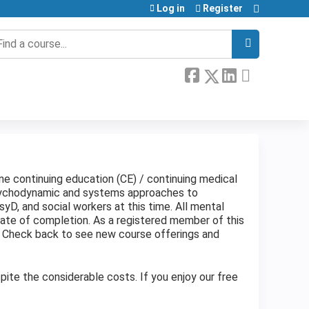
Log in
Register
earch
ine continuing education (CE) / continuing medical
psychodynamic and systems approaches to
yD, and social workers at this time. All mental
cate of completion. As a registered member of this
. Check back to see new course offerings and
ite the considerable costs. If you enjoy our free