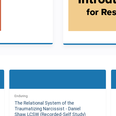
Enduring
The Relational System of the
Traumatizing Narcissist - Daniel
Shaw, LCSW (Recorded-Self Study)