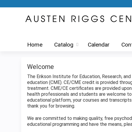
Home
Catalog
Calendar
Con
Welcome
The Erikson Institute for Education, Research, an
education (CME). CE/CME credit is provided thro
treatment. CME/CE certificates are provided upon c
health professionals and students are welcome to 
educational platform, your courses and transcrip
thank you for browsing.
We are committed to making quality, free psychodyn
educational programming and have the means, plea