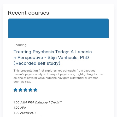
Recent courses
Enduring
Treating Psychosis Today: A Lacania
n Perspective - Stijn Vanheule, PhD
(Recorded self study)
This presentation first explores key concepts from Jacques
Lacan’s psychoanalytic theory of psychosis, highlighting its role
as one of several ways humans navigate existential dilemmas
such as sexu
1.00
AMA PRA Category 1 Credit™
1.00 APA
1.00 ASWB-ACE