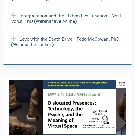
Interpretation and the Elaborative Function - Neal
Vorus, PhD (Webinar live online)
Love with the Death Drive - Todd McGowan, PhD
(Webinar live online)