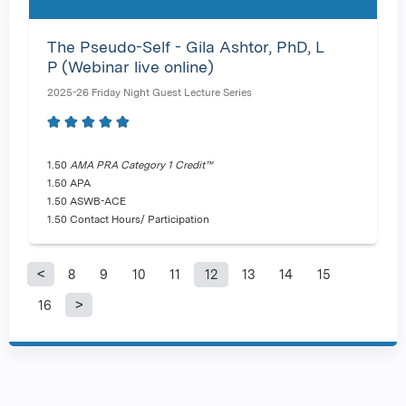
The Pseudo-Self - Gila Ashtor, PhD, L
P (Webinar live online)
2025-26 Friday Night Guest Lecture Series
1.50
AMA PRA Category 1 Credit™
1.50 APA
1.50 ASWB-ACE
1.50 Contact Hours/ Participation
8
9
10
11
12
13
14
15
P
16
a
g