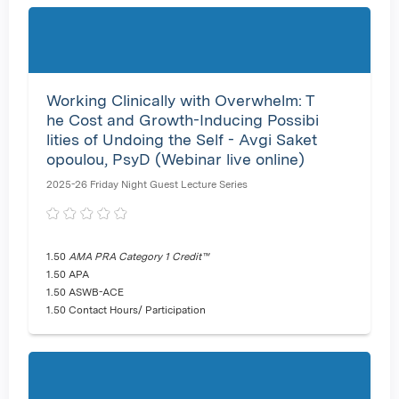
Working Clinically with Overwhelm: T
he Cost and Growth-Inducing Possibi
lities of Undoing the Self - Avgi Saket
opoulou, PsyD (Webinar live online)
2025-26 Friday Night Guest Lecture Series
1.50
AMA PRA Category 1 Credit™
1.50 APA
1.50 ASWB-ACE
1.50 Contact Hours/ Participation