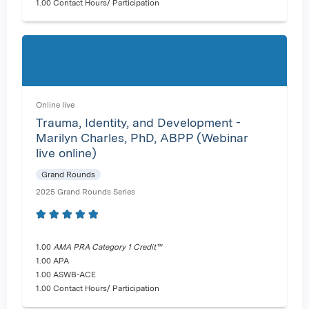
1.00 Contact Hours/ Participation
Online live
Trauma, Identity, and Development -
Marilyn Charles, PhD, ABPP (Webinar
live online)
Grand Rounds
2025 Grand Rounds Series
1.00
AMA PRA Category 1 Credit™
1.00 APA
1.00 ASWB-ACE
1.00 Contact Hours/ Participation