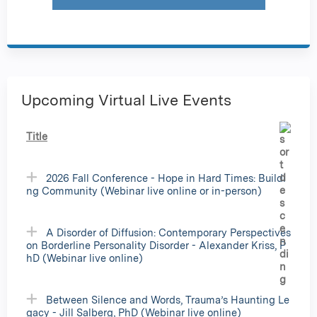
Upcoming Virtual Live Events
Title
2026 Fall Conference - Hope in Hard Times: Buildi
ng Community (Webinar live online or in-person)
A Disorder of Diffusion: Contemporary Perspectives
on Borderline Personality Disorder - Alexander Kriss, P
hD (Webinar live online)
Between Silence and Words, Trauma’s Haunting Le
gacy - Jill Salberg, PhD (Webinar live online)