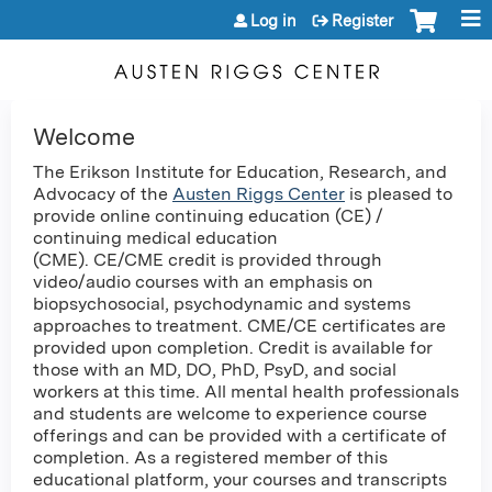
Jump to content
Log in
Register
Welcome
The Erikson Institute for Education, Research, and
Advocacy of the
Austen Riggs Center
is pleased to
provide online continuing education (CE) /
continuing medical education
(CME). CE/CME credit is provided through
video/audio courses with an emphasis on
biopsychosocial, psychodynamic and systems
approaches to treatment. CME/CE certificates are
provided upon completion. Credit is available for
those with an MD, DO, PhD, PsyD, and social
workers at this time. All mental health professionals
and students are welcome to experience course
offerings and can be provided with a certificate of
completion. As a registered member of this
educational platform, your courses and transcripts