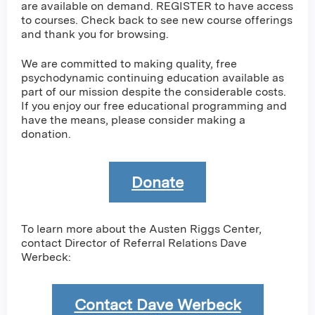
are available on demand. REGISTER to have access
to courses. Check back to see new course offerings
and thank you for browsing.
We are committed to making quality, free
psychodynamic continuing education available as
part of our mission despite the considerable costs.
If you enjoy our free educational programming and
have the means, please consider making a
donation.
Donate
To learn more about the Austen Riggs Center,
contact Director of Referral Relations Dave
Werbeck:
Contact Dave Werbeck