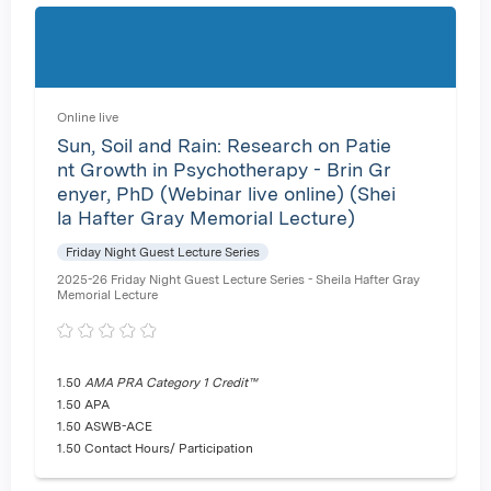
Online live
Sun, Soil and Rain: Research on Patie
nt Growth in Psychotherapy - Brin Gr
enyer, PhD (Webinar live online) (Shei
la Hafter Gray Memorial Lecture)
Friday Night Guest Lecture Series
2025-26 Friday Night Guest Lecture Series - Sheila Hafter Gray
Memorial Lecture
1.50
AMA PRA Category 1 Credit™
1.50 APA
1.50 ASWB-ACE
1.50 Contact Hours/ Participation