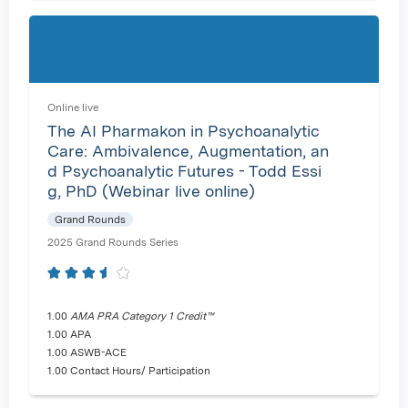
Online live
The AI Pharmakon in Psychoanalytic
Care: Ambivalence, Augmentation, an
d Psychoanalytic Futures - Todd Essi
g, PhD (Webinar live online)
Grand Rounds
2025 Grand Rounds Series
1.00
AMA PRA Category 1 Credit™
1.00 APA
1.00 ASWB-ACE
1.00 Contact Hours/ Participation