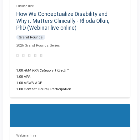
Online live
How We Conceptualize Disability and
Why it Matters Clinically - Rhoda Olkin,
PhD (Webinar live online)
Grand Rounds
2026 Grand Rounds Series
1.00
AMA PRA Category 1 Credit™
1.00 APA
1.00 ASWB-ACE
1.00 Contact Hours/ Participation
Webinar live