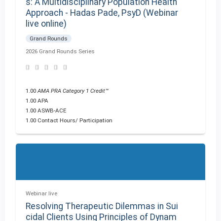
s: A Multidisciplinary Population Health
Approach - Hadas Pade, PsyD (Webinar
live online)
Grand Rounds
2026 Grand Rounds Series
1.00
AMA PRA Category 1 Credit™
1.00 APA
1.00 ASWB-ACE
1.00 Contact Hours/ Participation
Webinar live
Resolving Therapeutic Dilemmas in Sui
cidal Clients Using Principles of Dynam