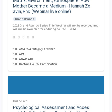
Matrix, Environment, Atmosphere: How
Mother Became a Medium - Hannah Ze
avin, PhD (Webinar live online)
Grand Rounds
2026 Grand Rounds Series This Webinar will not be recorded and
will not be available for enduring course CE/CME
1.00
AMA PRA Category 1 Credit™
1.00 APA
1.00 ASWB-ACE
1.00 Contact Hours/ Participation
Online live
Psychological Assessment and Acces