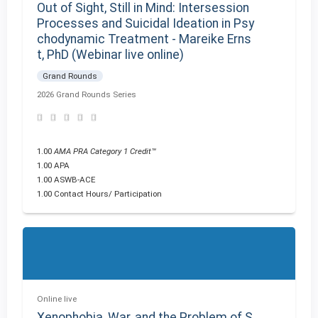
Out of Sight, Still in Mind: Intersession
Processes and Suicidal Ideation in Psy
chodynamic Treatment - Mareike Erns
t, PhD (Webinar live online)
Grand Rounds
2026 Grand Rounds Series
1.00
AMA PRA Category 1 Credit™
1.00 APA
1.00 ASWB-ACE
1.00 Contact Hours/ Participation
Online live
Xenophobia, War, and the Problem of S