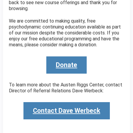
back to see new course offerings and thank you for
browsing.
We are committed to making quality, free
psychodynamic continuing education available as part
of our mission despite the considerable costs. If you
enjoy our free educational programming and have the
means, please consider making a donation.
Donate
To learn more about the Austen Riggs Center, contact
Director of Referral Relations Dave Werbeck:
Contact Dave Werbeck