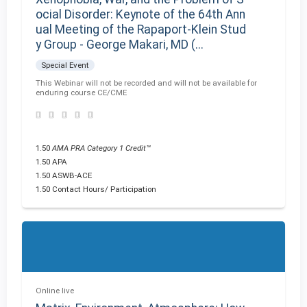
ocial Disorder: Keynote of the 64th Ann
ual Meeting of the Rapaport-Klein Stud
y Group - George Makari, MD (...
Special Event
This Webinar will not be recorded and will not be available for
enduring course CE/CME
1.50
AMA PRA Category 1 Credit™
1.50 APA
1.50 ASWB-ACE
1.50 Contact Hours/ Participation
Online live