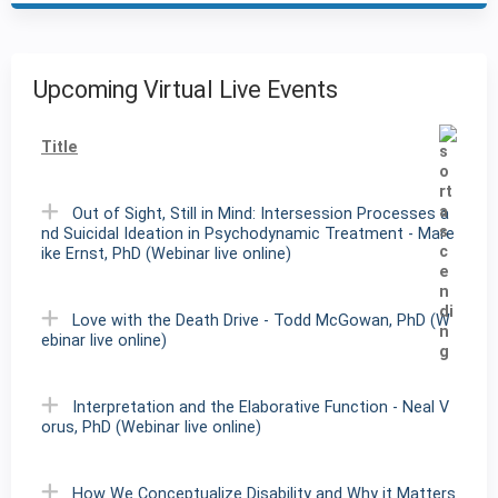
Upcoming Virtual Live Events
Title
Out of Sight, Still in Mind: Intersession Processes a
nd Suicidal Ideation in Psychodynamic Treatment - Mare
ike Ernst, PhD (Webinar live online)
Love with the Death Drive - Todd McGowan, PhD (W
ebinar live online)
Interpretation and the Elaborative Function - Neal V
orus, PhD (Webinar live online)
How We Conceptualize Disability and Why it Matters