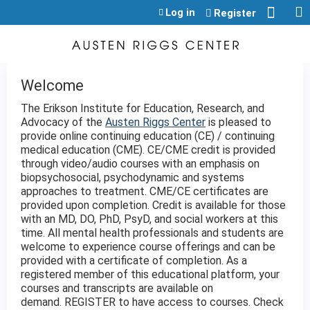
Jump to content
Log in
Register
Welcome
The Erikson Institute for Education, Research, and
Advocacy of the
Austen Riggs Center
is pleased to
provide online continuing education (CE) / continuing
medical education (CME). CE/CME credit is provided
through video/audio courses with an emphasis on
biopsychosocial, psychodynamic and systems
approaches to treatment. CME/CE certificates are
provided upon completion. Credit is available for those
with an MD, DO, PhD, PsyD, and social workers at this
time. All mental health professionals and students are
welcome to experience course offerings and can be
provided with a certificate of completion. As a
registered member of this educational platform, your
courses and transcripts are available on
demand. REGISTER to have access to courses. Check