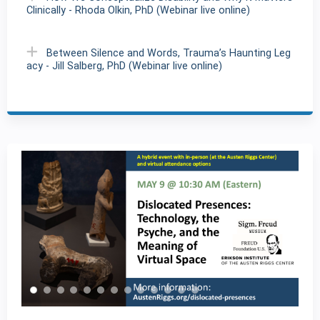
Clinically - Rhoda Olkin, PhD (Webinar live online)
Between Silence and Words, Trauma’s Haunting Leg
acy - Jill Salberg, PhD (Webinar live online)