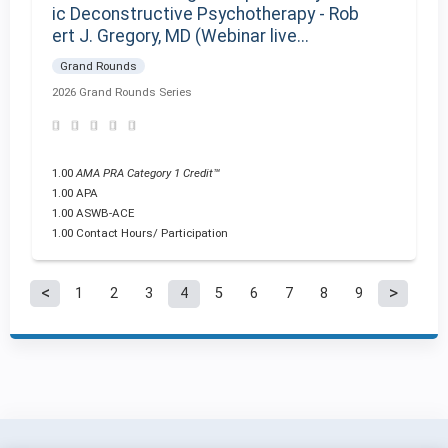
ic Deconstructive Psychotherapy - Rob
ert J. Gregory, MD (Webinar live...
Grand Rounds
2026 Grand Rounds Series
1.00
AMA PRA Category 1 Credit™
1.00 APA
1.00 ASWB-ACE
1.00 Contact Hours/ Participation
1
2
3
4
5
6
7
8
9
P
a
g