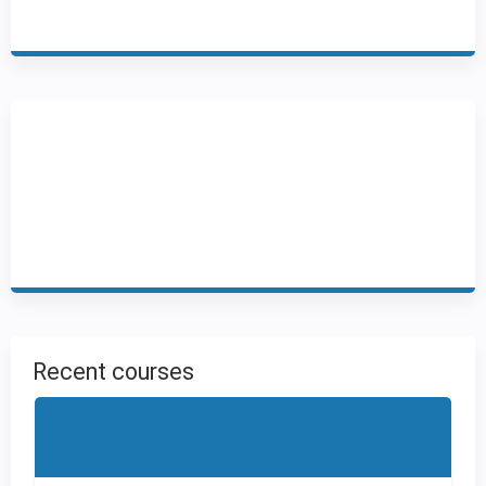
Recent courses