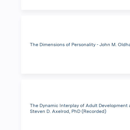
The Dimensions of Personality - John M. Old
The Dynamic Interplay of Adult Development 
Steven D. Axelrod, PhD (Recorded)