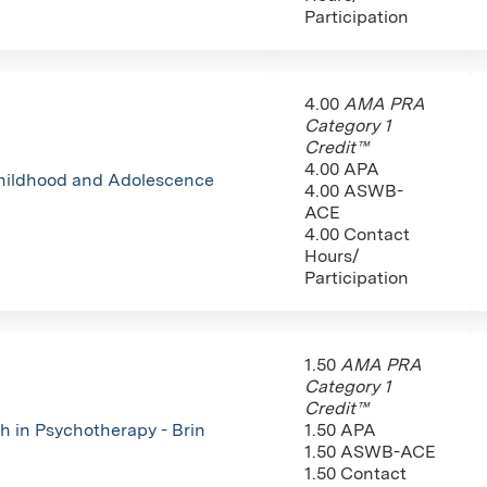
Participation
4.00
AMA PRA
Category 1
Credit™
4.00 APA
Childhood and Adolescence
4.00 ASWB-
ACE
4.00 Contact
Hours/
Participation
1.50
AMA PRA
Category 1
Credit™
h in Psychotherapy - Brin
1.50 APA
1.50 ASWB-ACE
1.50 Contact