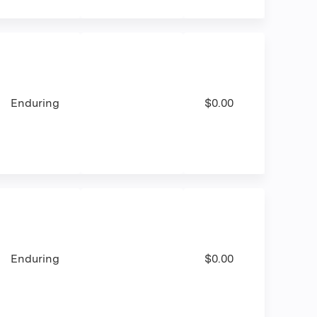
Enduring
$0.00
Enduring
$0.00