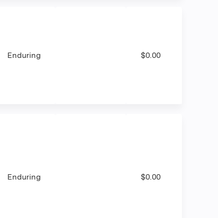
Enduring
$0.00
Enduring
$0.00