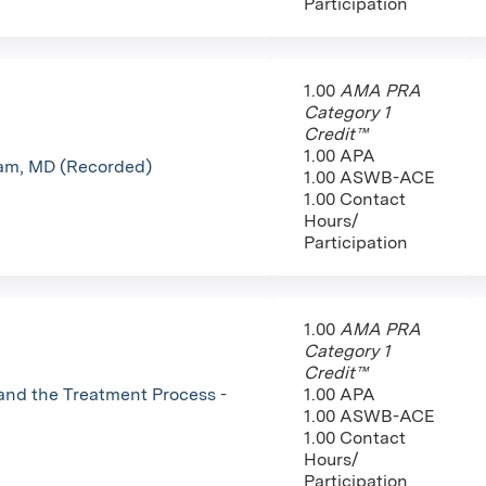
Participation
1.00
AMA PRA
Category 1
Credit™
1.00 APA
ham, MD (Recorded)
1.00 ASWB-ACE
1.00 Contact
Hours/
Participation
1.00
AMA PRA
Category 1
Credit™
and the Treatment Process -
1.00 APA
1.00 ASWB-ACE
1.00 Contact
Hours/
Participation