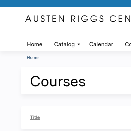
Home
Catalog
Calendar
Co
Home
You
are
Courses
here
Title