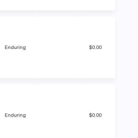
Enduring
$0.00
Enduring
$0.00