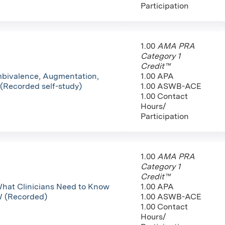
Participation
1.00
AMA PRA
Category 1
Credit™
mbivalence, Augmentation,
1.00 APA
 (Recorded self-study)
1.00 ASWB-ACE
1.00 Contact
Hours/
Participation
1.00
AMA PRA
Category 1
Credit™
hat Clinicians Need to Know
1.00 APA
W (Recorded)
1.00 ASWB-ACE
1.00 Contact
Hours/