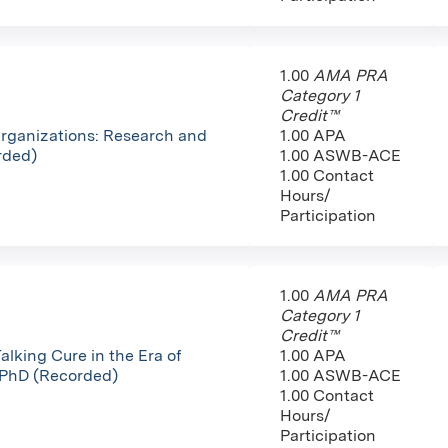
1.00
AMA PRA
Category 1
Credit™
Organizations: Research and
1.00 APA
rded)
1.00 ASWB-ACE
1.00 Contact
Hours/
Participation
1.00
AMA PRA
Category 1
Credit™
alking Cure in the Era of
1.00 APA
 PhD (Recorded)
1.00 ASWB-ACE
1.00 Contact
Hours/
Participation