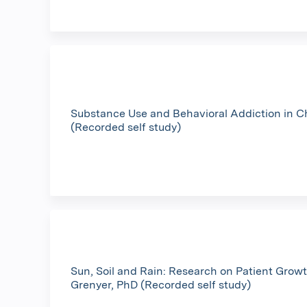
Substance Use and Behavioral Addiction in 
(Recorded self study)
Sun, Soil and Rain: Research on Patient Growt
Grenyer, PhD (Recorded self study)