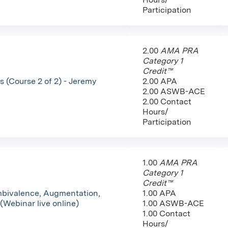
Participation
2.00
AMA PRA
Category 1
Credit™
 (Course 2 of 2) - Jeremy
2.00 APA
2.00 ASWB-ACE
2.00 Contact
Hours/
Participation
1.00
AMA PRA
Category 1
Credit™
mbivalence, Augmentation,
1.00 APA
(Webinar live online)
1.00 ASWB-ACE
1.00 Contact
Hours/