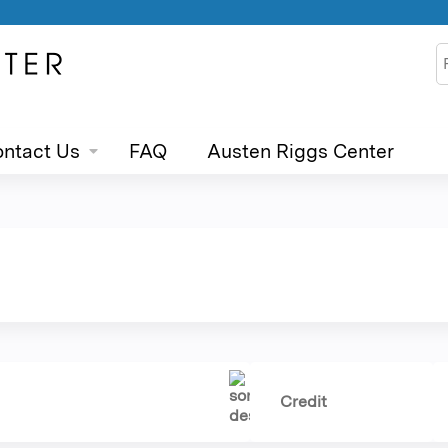
Jump to content
S
ntact Us
FAQ
Austen Riggs Center
Credit