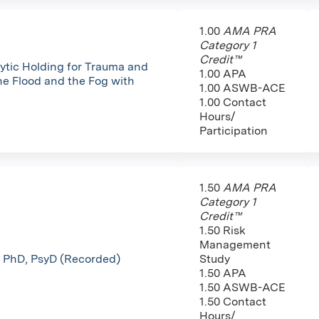
1.00
AMA PRA
Category 1
Credit™
tic Holding for Trauma and
1.00 APA
he Flood and the Fog with
1.00 ASWB-ACE
1.00 Contact
Hours/
Participation
1.50
AMA PRA
Category 1
Credit™
1.50 Risk
Management
e, PhD, PsyD (Recorded)
Study
1.50 APA
1.50 ASWB-ACE
1.50 Contact
Hours/