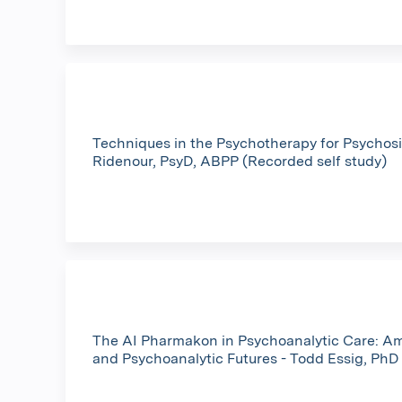
Techniques in the Psychotherapy for Psychosis
Ridenour, PsyD, ABPP (Recorded self study)
The AI Pharmakon in Psychoanalytic Care: A
and Psychoanalytic Futures - Todd Essig, PhD 