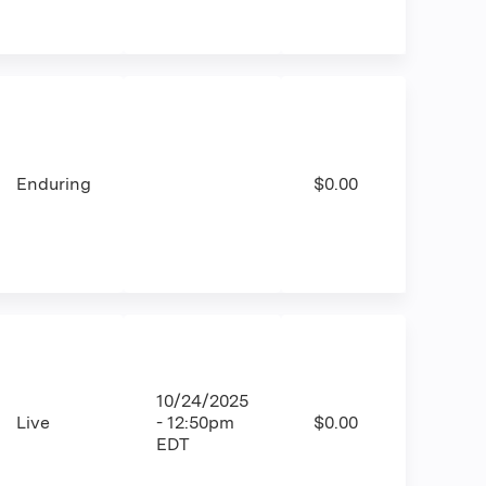
Enduring
$0.00
10/24/2025
Live
- 12:50pm
$0.00
EDT