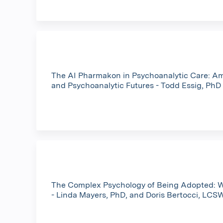
The AI Pharmakon in Psychoanalytic Care: A
and Psychoanalytic Futures - Todd Essig, PhD
The Complex Psychology of Being Adopted: W
- Linda Mayers, PhD, and Doris Bertocci, LCS