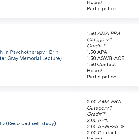
Hours/
Participation
1.50
AMA PRA
Category 1
Credit™
h in Psychotherapy - Brin
1.50 APA
fter Gray Memorial Lecture)
1.50 ASWB-ACE
1.50 Contact
Hours/
Participation
2.00
AMA PRA
Category 1
Credit™
2.00 APA
D (Recorded self study)
2.00 ASWB-ACE
2.00 Contact
Hours/