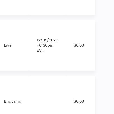
12/05/2025
Live
- 6:30pm
$0.00
EST
Enduring
$0.00