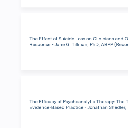
The Effect of Suicide Loss on Clinicians and 
Response - Jane G. Tillman, PhD, ABPP (Reco
The Efficacy of Psychoanalytic Therapy: The T
Evidence-Based Practice - Jonathan Shedler,