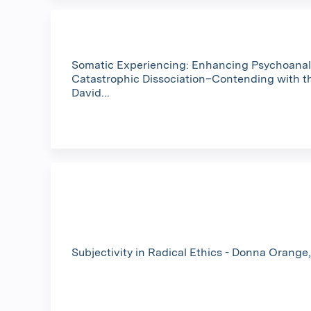
Somatic Experiencing: Enhancing Psychoanaly
Catastrophic Dissociation–Contending with t
David...
Subjectivity in Radical Ethics - Donna Orang