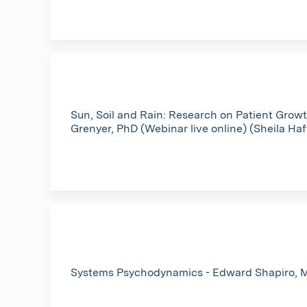
Sun, Soil and Rain: Research on Patient Growt
Grenyer, PhD (Webinar live online) (Sheila Ha
Systems Psychodynamics - Edward Shapiro, M