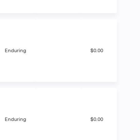
Enduring
$0.00
Enduring
$0.00