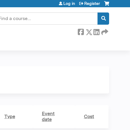
Log in
Register
earch
Event
Type
Cost
date