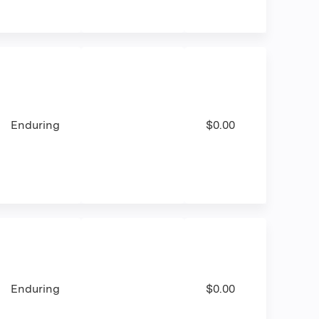
Enduring
$0.00
Enduring
$0.00