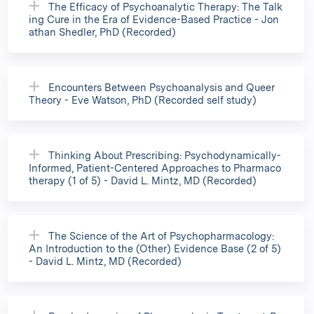
The Efficacy of Psychoanalytic Therapy: The Talk
ing Cure in the Era of Evidence-Based Practice - Jon
athan Shedler, PhD (Recorded)
Encounters Between Psychoanalysis and Queer
Theory - Eve Watson, PhD (Recorded self study)
Thinking About Prescribing: Psychodynamically-
Informed, Patient-Centered Approaches to Pharmaco
therapy (1 of 5) - David L. Mintz, MD (Recorded)
The Science of the Art of Psychopharmacology:
An Introduction to the (Other) Evidence Base (2 of 5)
- David L. Mintz, MD (Recorded)