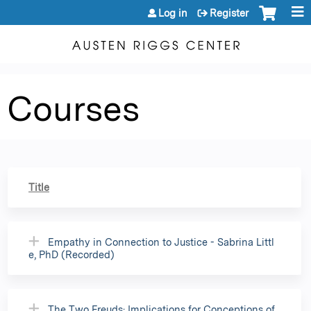
Jump to content
Log in
Register
Courses
Title
Empathy in Connection to Justice - Sabrina Littl
e, PhD (Recorded)
The Two Freuds: Implications for Conceptions of