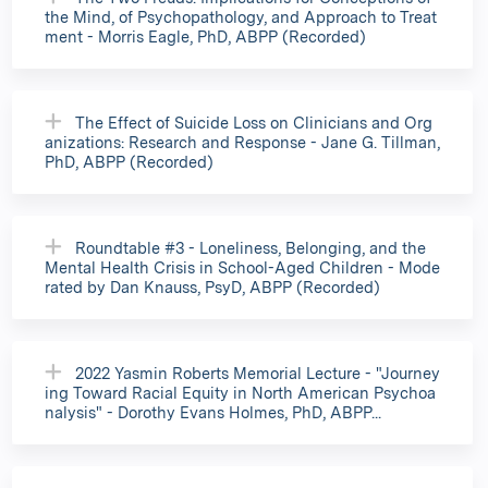
the Mind, of Psychopathology, and Approach to Treat
ment - Morris Eagle, PhD, ABPP (Recorded)
The Effect of Suicide Loss on Clinicians and Org
anizations: Research and Response - Jane G. Tillman,
PhD, ABPP (Recorded)
Roundtable #3 - Loneliness, Belonging, and the
Mental Health Crisis in School-Aged Children - Mode
rated by Dan Knauss, PsyD, ABPP (Recorded)
2022 Yasmin Roberts Memorial Lecture - "Journey
ing Toward Racial Equity in North American Psychoa
nalysis" - Dorothy Evans Holmes, PhD, ABPP...