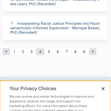
atie Lewis, PhD (Recorded)
Incorporating Racial Justice Principles into Psych
oanalytically-informed Supervision - Monique Bowen,
PhD (Recorded)
P
1
2
3
4
5
6
7
8
9
a
g
e
Your Privacy Choices
Privacy
|
Donate
|
Search
|
Careers
s
We use cookies and similar technologies to improve your
Austen Riggs Center
experience, analyze site usage, and support our
marketing efforts. For more information about these
25 Main Street
cookies and the data collected, please refer to our