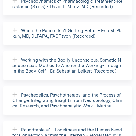
Psychodynamics of Pharmacologic Treatment-Re
sistance (3 of 5) - David L. Mintz, MD (Recorded)
When the Patient Isn't Getting Better - Eric M. Pla
kun, MD, DLFAPA, FACPsych (Recorded)
Working with the Bodily Unconscious: Somatic N
arration as a Method to Anchor the Working-Through
in the Body-Self - Dr. Sebastian Leikert (Recorded)
Psychedelics, Psychotherapy, and the Process of
Change: Integrating Insights from Neurobiology, Clini
cal Research, and Psychoanalytic Work - Marina...
Roundtable #1 - Loneliness and the Human Need
for Connection Across the Lifespan - Moderated by K