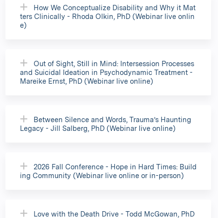
How We Conceptualize Disability and Why it Mat
ters Clinically - Rhoda Olkin, PhD (Webinar live onlin
e)
Out of Sight, Still in Mind: Intersession Processes
and Suicidal Ideation in Psychodynamic Treatment -
Mareike Ernst, PhD (Webinar live online)
Between Silence and Words, Trauma’s Haunting
Legacy - Jill Salberg, PhD (Webinar live online)
2026 Fall Conference - Hope in Hard Times: Build
ing Community (Webinar live online or in-person)
Love with the Death Drive - Todd McGowan, PhD