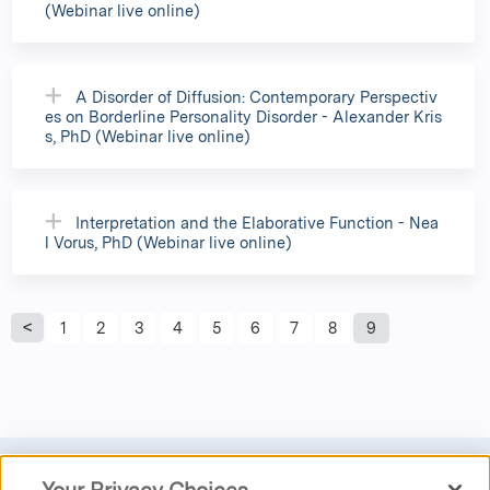
(Webinar live online)
A Disorder of Diffusion: Contemporary Perspectiv
es on Borderline Personality Disorder - Alexander Kris
s, PhD (Webinar live online)
Interpretation and the Elaborative Function - Nea
l Vorus, PhD (Webinar live online)
P
1
2
3
4
5
6
7
8
9
a
g
e