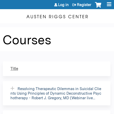
Jump to content
Log in
Register
Courses
Title
Resolving Therapeutic Dilemmas in Suicidal Clie
nts Using Principles of Dynamic Deconstructive Psyc
hotherapy - Robert J. Gregory, MD (Webinar live...